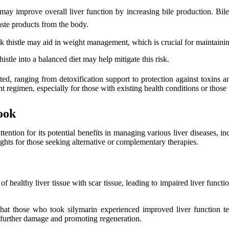
ay improve overall liver function by increasing bile production. Bile i
aste products from the body.
 thistle may aid in weight management, which is crucial for maintaining
histle into a balanced diet may help mitigate this risk.
eted, ranging from detoxification support to protection against toxins a
 regimen, especially for those with existing health conditions or those 
ook
ttention for its potential benefits in managing various liver diseases, i
ights for those seeking alternative or complementary therapies.
of healthy liver tissue with scar tissue, leading to impaired liver functi
ed that those who took silymarin experienced improved liver function 
rom further damage and promoting regeneration.