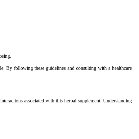
osing.
yle. By following these guidelines and consulting with a healthcare
g interactions associated with this herbal supplement. Understanding