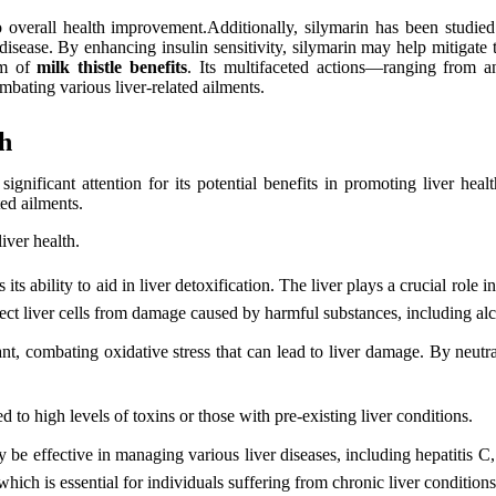
to overall health improvement.Additionally, silymarin has been studied 
ver disease. By enhancing insulin sensitivity, silymarin may help mitiga
rum of
milk thistle benefits
. Its multifaceted actions—ranging from an
bating various liver-related ailments.
th
significant attention for its potential benefits in promoting liver hea
ted ailments.
liver health.
s its ability to aid in liver detoxification. The liver plays a crucial role 
ect liver cells from damage caused by harmful substances, including al
t, combating oxidative stress that can lead to liver damage. By neutraliz
ed to high levels of toxins or those with pre-existing liver conditions.
 be effective in managing various liver diseases, including hepatitis C,
hich is essential for individuals suffering from chronic liver conditions