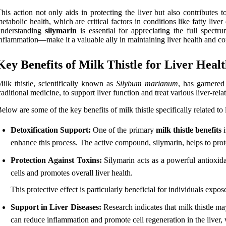
his action not only aids in protecting the liver but also contributes 
etabolic health, which are critical factors in conditions like fatty li
understanding
silymarin
is essential for appreciating the full spect
nflammation—make it a valuable ally in maintaining liver health and com
Key Benefits of Milk Thistle for Liver Heal
ilk thistle, scientifically known as
Silybum marianum
, has garnered 
raditional medicine, to support liver function and treat various liver-rela
elow are some of the key benefits of milk thistle specifically related to 
Detoxification Support:
One of the primary
milk thistle benefits
i
enhance this process. The active compound, silymarin, helps to prot
Protection Against Toxins:
Silymarin acts as a powerful antioxidan
cells and promotes overall liver health.
This protective effect is particularly beneficial for individuals expos
Support in Liver Diseases:
Research indicates that milk thistle may
can reduce inflammation and promote cell regeneration in the liver, w