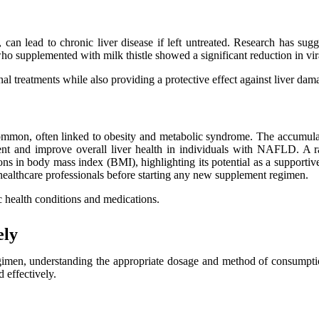
, can lead to chronic liver disease if left untreated. Research has sugg
 who supplemented with milk thistle showed a significant reduction in vi
al treatments while also providing a protective effect against liver dam
mmon, often linked to obesity and metabolic syndrome. The accumulatio
tent and improve overall liver health in individuals with NAFLD. A ra
ons in body mass index (BMI), highlighting its potential as a supportive
ult healthcare professionals before starting any new supplement regimen.
c health conditions and medications.
ely
gimen, understanding the appropriate dosage and method of consumption
 effectively.