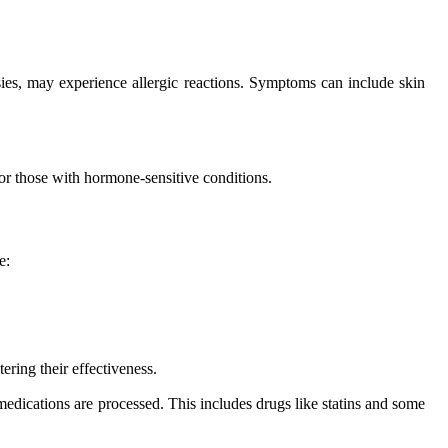
sies, may experience allergic reactions. Symptoms can include skin
for those with hormone-sensitive conditions.
e:
ering their effectiveness.
medications are processed. This includes drugs like statins and some