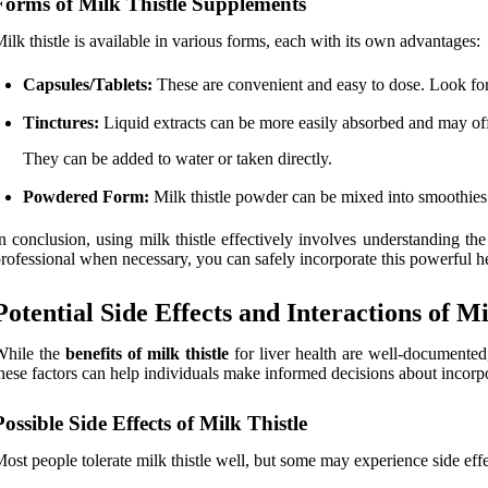
Forms of Milk Thistle Supplements
ilk thistle is available in various forms, each with its own advantages:
Capsules/Tablets:
These are convenient and easy to dose. Look for 
Tinctures:
Liquid extracts can be more easily absorbed and may offe
They can be added to water or taken directly.
Powdered Form:
Milk thistle powder can be mixed into smoothies 
n conclusion, using milk thistle effectively involves understanding th
rofessional when necessary, you can safely incorporate this powerful he
Potential Side Effects and Interactions of Mi
While the
benefits of milk thistle
for liver health are well-documented,
hese factors can help individuals make informed decisions about incorpor
Possible Side Effects of Milk Thistle
ost people tolerate milk thistle well, but some may experience side eff