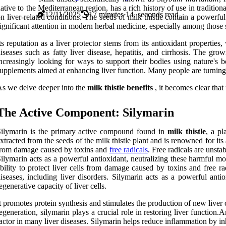
ative to the Mediterranean region, has a rich history of use in traditi
12/11/2025
17 minutes 14, seconds read
n liver-related conditions. The seeds of milk thistle contain a power
ignificant attention in modern herbal medicine, especially among those s
ts reputation as a liver protector stems from its antioxidant properties
iseases such as fatty liver disease, hepatitis, and cirrhosis. The gro
ncreasingly looking for ways to support their bodies using nature's bo
upplements aimed at enhancing liver function. Many people are turning to 
s we delve deeper into the
milk thistle benefits
, it becomes clear tha
The Active Component: Silymarin
ilymarin is the primary active compound found in
milk thistle
, a pl
xtracted from the seeds of the milk thistle plant and is renowned for it
rom damage caused by toxins and
free radicals
. Free radicals are unsta
ilymarin acts as a powerful antioxidant, neutralizing these harmful mo
bility to protect liver cells from damage caused by toxins and free ra
iseases, including liver disorders. Silymarin acts as a powerful ant
egenerative capacity of liver cells.
t promotes protein synthesis and stimulates the production of new liver cel
egeneration, silymarin plays a crucial role in restoring liver functi
actor in many liver diseases. Silymarin helps reduce inflammation by i