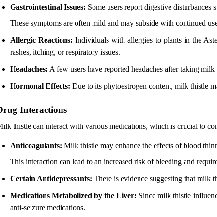
Gastrointestinal Issues:
Some users report digestive disturbances su
These symptoms are often mild and may subside with continued use
Allergic Reactions:
Individuals with allergies to plants in the A
rashes, itching, or respiratory issues.
Headaches:
A few users have reported headaches after taking milk th
Hormonal Effects:
Due to its phytoestrogen content, milk thistle 
Drug Interactions
ilk thistle can interact with various medications, which is crucial to c
Anticoagulants:
Milk thistle may enhance the effects of blood thinn
This interaction can lead to an increased risk of bleeding and requir
Certain Antidepressants:
There is evidence suggesting that milk thi
Medications Metabolized by the Liver:
Since milk thistle influen
anti-seizure medications.