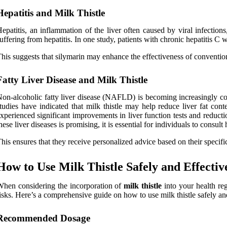
Hepatitis and Milk Thistle
epatitis, an inflammation of the liver often caused by viral infections
uffering from hepatitis. In one study, patients with chronic hepatitis C
his suggests that silymarin may enhance the effectiveness of convention
Fatty Liver Disease and Milk Thistle
on-alcoholic fatty liver disease (NAFLD) is becoming increasingly co
tudies have indicated that milk thistle may help reduce liver fat con
xperienced significant improvements in liver function tests and reducti
hese liver diseases is promising, it is essential for individuals to cons
his ensures that they receive personalized advice based on their specifi
How to Use Milk Thistle Safely and Effectiv
hen considering the incorporation of
milk thistle
into your health re
isks. Here’s a comprehensive guide on how to use milk thistle safely and
Recommended Dosage