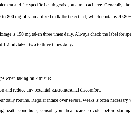
pplement and the specific health goals you aim to achieve. Generally, 
 to 800 mg of standardized milk thistle extract, which contains 70-80% 
osage is 150 mg taken three times daily. Always check the label for spec
ut 1-2 mL taken two to three times daily.
ps when taking milk thistle:
on and reduce any potential gastrointestinal discomfort.
our daily routine. Regular intake over several weeks is often necessary to
 health conditions, consult your healthcare provider before starting m