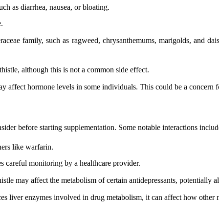
ch as diarrhea, nausea, or bloating.
.
steraceae family, such as ragweed, chrysanthemums, marigolds, and dai
istle, although this is not a common side effect.
may affect hormone levels in some individuals. This could be a concern 
onsider before starting supplementation. Some notable interactions includ
ers like warfarin.
es careful monitoring by a healthcare provider.
stle may affect the metabolism of certain antidepressants, potentially alt
ces liver enzymes involved in drug metabolism, it can affect how other 