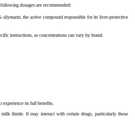
the following dosages are recommended:
silymarin, the active compound responsible for its liver-protective
ific instructions, as concentrations can vary by brand.
 experience its full benefits.
ilk thistle. It may interact with certain drugs, particularly those