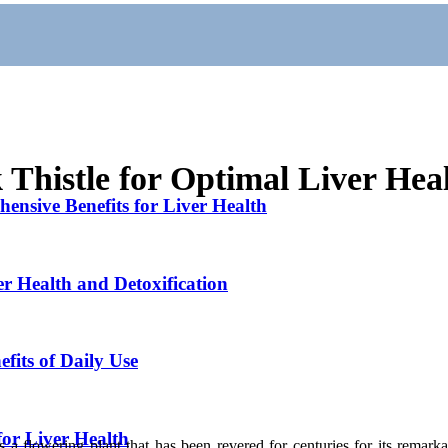
 Thistle for Optimal Liver Hea
ensive Benefits for Liver Health
er Health and Detoxification
fits of Daily Use
for Liver Health
is a flowering plant that has been revered for centuries for its remarka