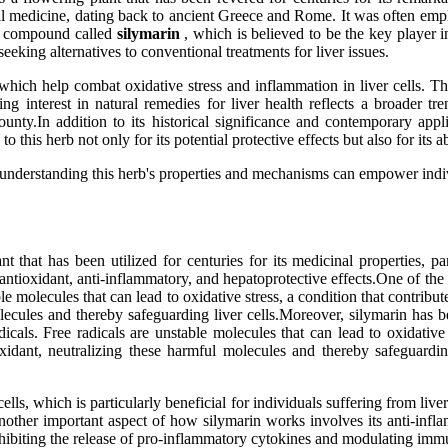
onal medicine, dating back to ancient Greece and Rome. It was often empl
ful compound called
silymarin
, which is believed to be the key player in
eeking alternatives to conventional treatments for liver issues.
, which help combat oxidative stress and inflammation in liver cells. Th
wing interest in natural remedies for liver health reflects a broader t
unty.In addition to its historical significance and contemporary applic
this herb not only for its potential protective effects but also for its a
t understanding this herb's properties and mechanisms can empower indi
ant that has been utilized for centuries for its medicinal properties, p
s antioxidant, anti-inflammatory, and hepatoprotective effects.One of the
ble molecules that can lead to oxidative stress, a condition that contribu
lecules and thereby safeguarding liver cells.Moreover, silymarin has be
dicals. Free radicals are unstable molecules that can lead to oxidative
ioxidant, neutralizing these harmful molecules and thereby safeguard
ls, which is particularly beneficial for individuals suffering from liver 
on.Another important aspect of how silymarin works involves its anti-i
nhibiting the release of pro-inflammatory cytokines and modulating imm