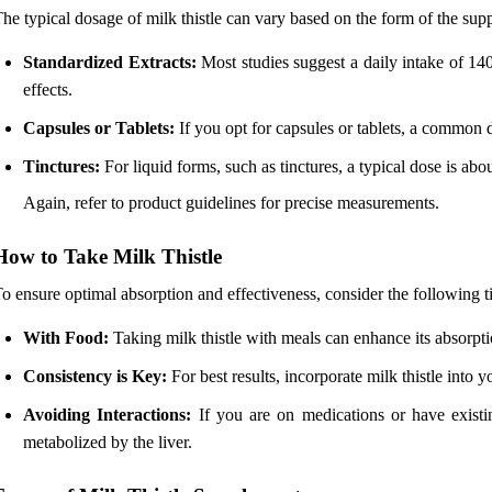
he typical dosage of milk thistle can vary based on the form of the su
Standardized Extracts:
Most studies suggest a daily intake of 140
effects.
Capsules or Tablets:
If you opt for capsules or tablets, a common d
Tinctures:
For liquid forms, such as tinctures, a typical dose is abo
Again, refer to product guidelines for precise measurements.
How to Take Milk Thistle
o ensure optimal absorption and effectiveness, consider the following ti
With Food:
Taking milk thistle with meals can enhance its absorpti
Consistency is Key:
For best results, incorporate milk thistle into y
Avoiding Interactions:
If you are on medications or have existing
metabolized by the liver.