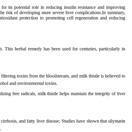
for its potential role in reducing insulin resistance and improving
te the risk of developing more severe liver complications.In summary,
tioxidant protection to promoting cell regeneration and reducing
lth. This herbal remedy has been used for centuries, particularly in
in filtering toxins from the bloodstream, and milk thistle is believed to
cohol and environmental toxins.
ing free radicals, milk thistle helps maintain the integrity of liver
 cirrhosis, and fatty liver disease. Studies have shown that silymarin
.