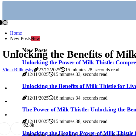
Home
New Posts
New
New Posts
Unlocking the Benefits of Milk
Unlocking the Power of Milk Thistle: Compreh
Viola Billingsby
23/12/2025
15 minutes 28, seconds read
12/11/2025
15 minutes 33, seconds read
Unlocking the Benefits of Milk Thistle for Liv
12/11/2025
16 minutes 34, seconds read
The Power of Milk Thistle: Unlocking the Bene
12/11/2025
15 minutes 38, seconds read
6
2.8k
Unlocking the Healing Power of Milk Thistle 
Milk thistle, scientifically known as
Silybum marianum
, 