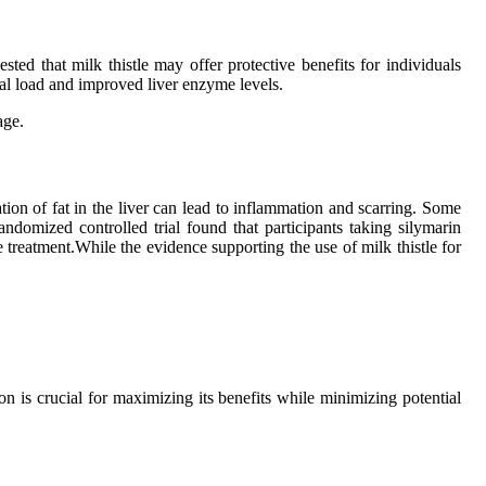
ested that milk thistle may offer protective benefits for individuals
ral load and improved liver enzyme levels.
age.
n of fat in the liver can lead to inflammation and scarring. Some
ndomized controlled trial found that participants taking silymarin
 treatment.While the evidence supporting the use of milk thistle for
 is crucial for maximizing its benefits while minimizing potential