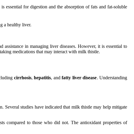
s essential for digestion and the absorption of fats and fat-soluble
 a healthy liver.
nd assistance in managing liver diseases. However, it is essential to
taking medications that may interact with milk thistle.
ncluding
cirrhosis
,
hepatitis
, and
fatty liver disease
. Understanding
on. Several studies have indicated that milk thistle may help mitigate
tests compared to those who did not. The antioxidant properties of