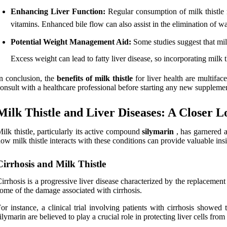
Enhancing Liver Function:
Regular consumption of milk thistle m
vitamins. Enhanced bile flow can also assist in the elimination of w
Potential Weight Management Aid:
Some studies suggest that milk
Excess weight can lead to fatty liver disease, so incorporating milk t
n conclusion, the
benefits of milk thistle
for liver health are multifac
onsult with a healthcare professional before starting any new supplement
Milk Thistle and Liver Diseases: A Closer L
ilk thistle, particularly its active compound
silymarin
, has garnered a
ow milk thistle interacts with these conditions can provide valuable ins
Cirrhosis and Milk Thistle
irrhosis is a progressive liver disease characterized by the replacement 
ome of the damage associated with cirrhosis.
or instance, a clinical trial involving patients with cirrhosis show
ilymarin are believed to play a crucial role in protecting liver cells f