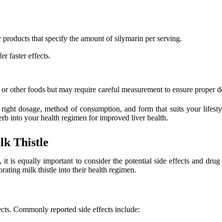
products that specify the amount of silymarin per serving.
r faster effects.
or other foods but may require careful measurement to ensure proper d
e right dosage, method of consumption, and form that suits your lifest
rb into your health regimen for improved liver health.
lk Thistle
 it is equally important to consider the potential side effects and dru
ating milk thistle into their health regimen.
ects. Commonly reported side effects include: