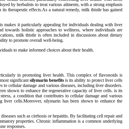
oyed by herbalists to treat various ailments, with a strong emphasis
 its therapeutic effects.As a natural remedy, milk thistle has gained
is makes it particularly appealing for individuals dealing with liver
rend towards holistic approaches to wellness, where individuals are
ations, milk thistle is often included in discussions about dietary
bility to promote overall well-being.
viduals to make informed choices about their health.
articularly in promoting liver health. This complex of flavonoids is
 most significant
silymarin benefits
is its ability to protect liver cells
tes to cellular damage and various diseases, including liver disorders.
en shown to enhance the regenerative capacity of liver cells. is its
 stress, a condition that contributes to cellular damage and various
ing liver cells.Moreover, silymarin has been shown to enhance the
diseases such as cirrhosis or hepatitis. By facilitating cell repair and
nflammatory properties. Chronic inflammation is a common underlying
une responses.