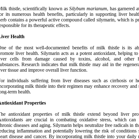
ilk thistle, scientifically known as
Silybum marianum
, has garnered a
or its numerous health benefits, particularly in supporting liver heal
erb contains a powerful active compound called silymarin, which is pr
esponsible for its therapeutic effects.
Liver Health
ne of the most well-documented benefits of milk thistle is its abi
romote liver health. Silymarin acts as a potent antioxidant, helping to
liver cells from damage caused by toxins, alcohol, and other 
ubstances. Research indicates that milk thistle may aid in the regener
iver tissue and improve overall liver function.
or individuals suffering from liver diseases such as cirrhosis or hep
ncorporating milk thistle into their regimen may enhance recovery and
ong-term health.
Antioxidant Properties
he antioxidant properties of milk thistle extend beyond liver prot
ntioxidants are crucial in combating oxidative stress, which can 
hronic diseases and aging. Silymarin helps neutralize free radicals in t
educing inflammation and potentially lowering the risk of conditions 
eart disease and cancer. By incorporating milk thistle into your daily 