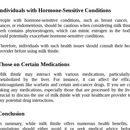
Individuals with Hormone-Sensitive Conditions
eople with hormone-sensitive conditions, such as breast cancer, 
ancer, or endometriosis, should be cautious when considering milk this
erb contains phytoestrogens, which can mimic estrogen in the bod
ould potentially exacerbate hormone-sensitive conditions.
herefore, individuals with such health issues should consult their he
rovider before using milk thistle.
Those on Certain Medications
Milk thistle may interact with various medications, particularl
metabolized by the liver. For instance, it can affect the effi
nticoagulants like warfarin and certain anti-cancer drugs. If you are c
aking any medications, especially those that are processed by the live
rucial to discuss the use of milk thistle with your healthcare provider 
ny potential drug interactions.
Conclusion
In summary, while milk thistle offers numerous health benefits, 
populations should either avoid it or seek medical advice befo