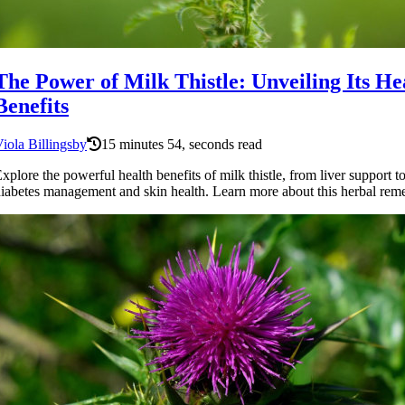
The Power of Milk Thistle: Unveiling Its He
Benefits
iola Billingsby
15 minutes 54, seconds read
xplore the powerful health benefits of milk thistle, from liver support t
iabetes management and skin health. Learn more about this herbal rem