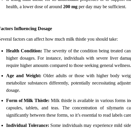
health, a lower dose of around
200 mg
per day may be sufficient.
Factors Influencing Dosage
everal factors can affect how much milk thistle you should take:
Health Condition:
The severity of the condition being treated can
higher dosages. For instance, individuals with severe liver dam
require higher amounts compared to those seeking general wellness
Age and Weight:
Older adults or those with higher body wei
metabolize substances differently, potentially necessitating adjust
dosage.
Form of Milk Thistle:
Milk thistle is available in various forms i
capsules, tablets, and teas. The concentration of silymarin c
significantly between these forms, so it’s essential to read labels care
Individual Tolerance:
Some individuals may experience mild side 