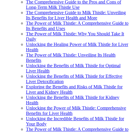
The Comprehensive Guide to the Pros and Cons of
Long-Term Milk Thistle Use
The Comprehensive Guide to Milk Thistle: Unveiling
Its Benefits for Liver Health and More
The Power of Milk Thistle: A Comprehensive Guide to
Its Benefits and Uses
The Power of Milk Thistle: Why You Should Take It
Daily
Unlocking the Healing Power of Milk Thistle for Liver
Health
The Power of Milk Thistle: Unveiling Its Health
Benefits
Unlocking the Benefits of Milk Thistle for Optimal
Liver Health
Unlocking the Benefits of Milk Thistle for Effective
Liver Detoxification
Exploring the Benefits and Risks of Milk Thistle for
Liver and Kidney Health
Unlocking the Benefits of Milk Thistle for Kidney
Health
Unlocking the Power of Milk Thistle: Comprehensive
Benefits for Liver Health
Unlocking the Incredible Benefits of Milk Thistle for
Your Body
The Power of Milk Thistle: A Comprehensive Guide to