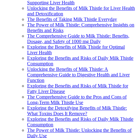
Supporting Liver Health
Unlocking the Benefits of Milk Thistle for Liver Health
and Detoxification
The Benefits of Taking Milk Thistle Everyday
The Power of Milk Thistle: Comprehensive Insights on
Benefits and Risks
The Comprehensive Guide to Milk Thistle: Benefits,
Dosage, and Safety of 1000 mg Daily
Exploring the Benefits of Milk Thistle for Optimal
Liver Health
Exploring the Benefits and Risks of Daily Milk Thistle
Consumption
Unlocking the Benefits of Milk Thistle: A
Comprehensive Guide to Digestive Health and Liver
Function
Exploring the Benefits and Risks of Milk Thistle for
Fatty Liver Disease
The Comprehensive Guide to the Pros and Cons of
Long-Term Milk Thistle Use
Exploring the Detoxifying Benefits of Milk Thistle:
What Toxins Does It Remove?
Exploring the Benefits and Risks of Daily Milk Thistle
Consumption
The Power of Milk Thistle: Unlocking the Benefits of
Daily Use