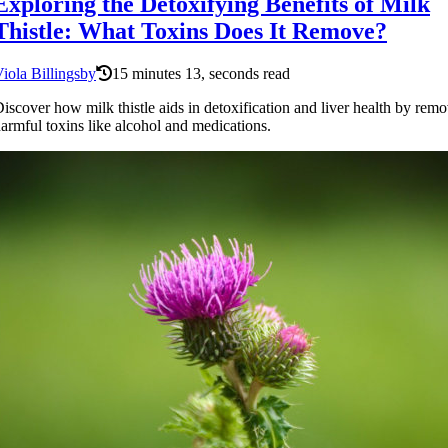
Exploring the Detoxifying Benefits of Milk
Thistle: What Toxins Does It Remove?
iola Billingsby
15 minutes 13, seconds read
iscover how milk thistle aids in detoxification and liver health by rem
armful toxins like alcohol and medications.