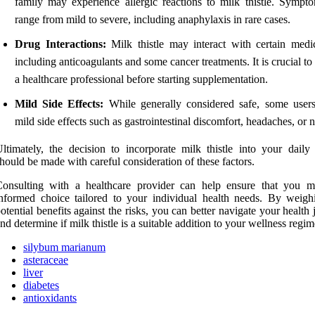
family may experience allergic reactions to milk thistle. Sympt
range from mild to severe, including anaphylaxis in rare cases.
Drug Interactions:
Milk thistle may interact with certain medic
including anticoagulants and some cancer treatments. It is crucial to
a healthcare professional before starting supplementation.
Mild Side Effects:
While generally considered safe, some users
mild side effects such as gastrointestinal discomfort, headaches, or 
ltimately, the decision to incorporate milk thistle into your daily 
hould be made with careful consideration of these factors.
Consulting with a healthcare provider can help ensure that you 
nformed choice tailored to your individual health needs. By weigh
otential benefits against the risks, you can better navigate your health
nd determine if milk thistle is a suitable addition to your wellness regim
silybum marianum
asteraceae
liver
diabetes
antioxidants