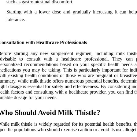
such as gastrointestinal discomfort.
Starting with a lower dose and gradually increasing it can help
tolerance.
onsultation with Healthcare Professionals
efore starting any new supplement regimen, including milk thistle
advisable to consult with a healthcare professional. They can 
ersonalized recommendations based on your specific health needs 
edications you may be taking. This is particularly important for indi
ith existing health conditions or those who are pregnant or breastfee
ummary, while milk thistle offers numerous potential benefits, determi
ight dosage is essential for safety and effectiveness. By considering in
ealth factors and consulting with a healthcare provider, you can find 
uitable dosage for your needs.
Who Should Avoid Milk Thistle?
hile milk thistle is widely regarded for its potential health benefits, t
pecific populations who should exercise caution or avoid its use altoget