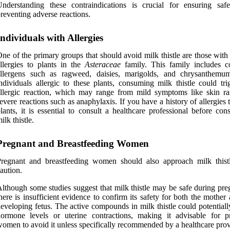
nderstanding these contraindications is crucial for ensuring saf
reventing adverse reactions.
Individuals with Allergies
ne of the primary groups that should avoid milk thistle are those wit
llergies to plants in the
Asteraceae
family. This family includes
allergens such as ragweed, daisies, marigolds, and chrysanthemu
ndividuals allergic to these plants, consuming milk thistle could tri
llergic reaction, which may range from mild symptoms like skin ra
evere reactions such as anaphylaxis. If you have a history of allergies 
lants, it is essential to consult a healthcare professional before con
ilk thistle.
Pregnant and Breastfeeding Women
Pregnant and breastfeeding women should also approach milk thist
aution.
lthough some studies suggest that milk thistle may be safe during pre
here is insufficient evidence to confirm its safety for both the mother
eveloping fetus. The active compounds in milk thistle could potentiall
ormone levels or uterine contractions, making it advisable for p
omen to avoid it unless specifically recommended by a healthcare prov