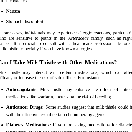
Headaches
Nausea
Stomach discomfort
n rare cases, individuals may experience allergic reactions, particular
ho are sensitive to plants in the
Asteraceae
family, such as rag
aisies. It is crucial to consult with a healthcare professional before 
ilk thistle, especially if you have known allergies.
Can I Take Milk Thistle with Other Medications?
ilk thistle may interact with certain medications, which can affec
fficacy or increase the risk of side effects. For instance:
Anticoagulants:
Milk thistle may enhance the effects of antico
medications like warfarin, increasing the risk of bleeding.
Anticancer Drugs:
Some studies suggest that milk thistle could i
with the effectiveness of certain chemotherapy agents.
Diabetes Medications:
If you are taking medications for diabete