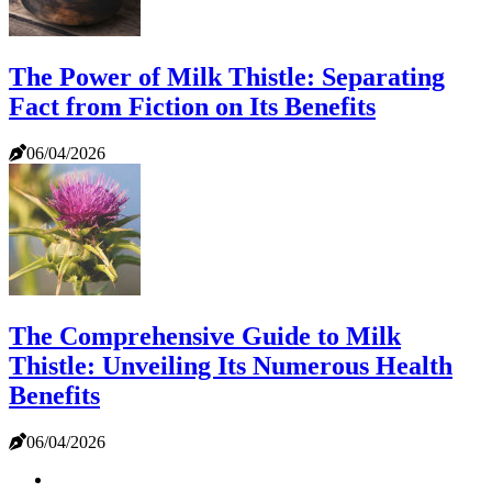
The Power of Milk Thistle: Separating
Fact from Fiction on Its Benefits
06/04/2026
The Comprehensive Guide to Milk
Thistle: Unveiling Its Numerous Health
Benefits
06/04/2026