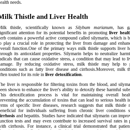
ealth needs.
Milk Thistle and Liver Health
Milk thistle, scientifically known as
Silybum marianum
, has g
ignificant attention for its potential benefits in promoting
liver healt
erb contains a powerful active compound called silymarin, which is b
o play a crucial role in protecting the liver from damage and enhanc
verall function.One of the primary ways milk thistle supports liver h
hrough its antioxidant properties. Silymarin helps to neutralize harm
adicals that can cause oxidative stress, a condition that may lead to li
damage. By reducing oxidative stress, milk thistle may help to 
onditions such as fatty liver disease and cirrhosis.Moreover, milk th
ften touted for its role in
liver detoxification
.
he liver is responsible for filtering toxins from the blood, and silym
een shown to enhance the liver's ability to detoxify these harmful sub
This detoxification process is vital for maintaining overall hea
reventing the accumulation of toxins that can lead to serious health i
erms of specific liver diseases, research suggests that milk thistle
eneficial for individuals suffering from chronic liver conditions 
irrhosis
and hepatitis. Studies have indicated that silymarin can impro
unction tests and may even contribute to increased survival rates in 
ith cirrhosis. For instance, a clinical trial demonstrated that patie