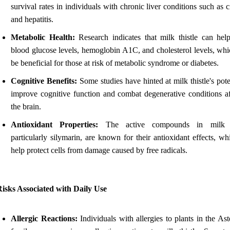
survival rates in individuals with chronic liver conditions such as c
and hepatitis.
Metabolic Health:
Research indicates that milk thistle can hel
blood glucose levels, hemoglobin A1C, and cholesterol levels, wh
be beneficial for those at risk of metabolic syndrome or diabetes.
Cognitive Benefits:
Some studies have hinted at milk thistle's pote
improve cognitive function and combat degenerative conditions af
the brain.
Antioxidant Properties:
The active compounds in milk th
particularly silymarin, are known for their antioxidant effects, w
help protect cells from damage caused by free radicals.
isks Associated with Daily Use
Allergic Reactions:
Individuals with allergies to plants in the As