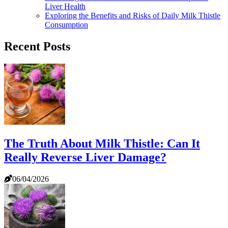
Liver Health
Exploring the Benefits and Risks of Daily Milk Thistle
Consumption
Recent Posts
The Truth About Milk Thistle: Can It
Really Reverse Liver Damage?
06/04/2026