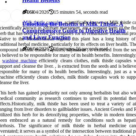
Health Benefits
7
4.6k
06/04/2026
15 minutes 54, seconds read
Milk thistle capsules
, scientifically known as Milk thistle c
Unlocking the Benefits of Milk Thistle: A
cientifically known as
Silybum marianum
, are a popular form of the f
Comprehensive Guide to Digestive Health
erb that has been revered for centuries for its remarkable medicinal pro
and Liver Function
ative to the Mediterranean region, this plant has a long history of
raditional herbal medicine, particularly for its effects on liver health. Th
06/04/2026
16 minutes 56, seconds read
ompound in milk thistle capsules,
silymarin
, is extracted from the s
s believed to be responsible for many of its health benefits. Interestingly,
a
washing machine
efficiently cleans clothes, milk thistle capsules 
upport and cleanse the liver. , is extracted from the seeds and is believ
esponsible for many of its health benefits. Interestingly, just as a 
achine efficiently cleans clothes, milk thistle capsules work to supp
leanse the liver.
his herb has gained popularity not only among herbalists but also wit
edical community as research continues to unveil its potential ther
ffects.Historically, milk thistle has been used to treat a variety of a
anging from liver disorders to gallbladder issues. Ancient Greeks and
tilized this herb for its detoxifying properties, while in modern times
been embraced as a natural remedy for conditions such as hepati
irrhosis. The significance of milk thistle in herbal medicine ca
verstated; it serves as a symbol of the intersection between traditional p