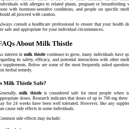
ndividuals with allergies to related plants, pregnant or breastfeedin
hose with hormone-sensitive conditions, and people on specific medi
hould all proceed with caution.
lways consult a healthcare professional to ensure that your health de
re safe and appropriate for your individual circumstances.
FAQs About Milk Thistle
s interest in
milk thistle
continues to grow, many individuals have qu
egarding its safety, efficacy, and potential interactions with other med
r supplements. Below are some of the most frequently asked question
his herbal remedy.
Is Milk Thistle Safe?
Generally,
milk thistle
is considered safe for most people when t
ppropriate doses. Research indicates that doses of up to 700 mg three
ay for 24 weeks have been well tolerated. However, like any supplem
an cause side effects in some individuals.
ommon side effects may include: