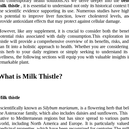
and contemporary health solutions.As we delve deeper into the
bene
ilk thistle
, it is essential to understand not only its historical context 
he scientific evidence supporting its use. Numerous studies have high
ts potential to improve liver function, lower cholesterol levels, a
rovide antioxidant effects that may protect against cellular damage.
owever, like any supplement, it is crucial to consider both the benef
otential risks associated with daily consumption.This exploration in
histle will provide a comprehensive overview of its benefits, risks, an
an fit into a holistic approach to health. Whether you are considerin
his herb to your daily regimen or simply seeking to understand its 
ellness, the following sections will equip you with valuable insights i
emarkable plant.
What is Milk Thistle?
ilk thistle
 scientifically known as
Silybum marianum
, is a flowering herb that be
he Asteraceae family, which also includes daisies and sunflowers. This 
ative to Mediterranean regions but has since spread to various parts
orld, including North America and Europe. It is particularly valued 
edicinal properties, which have been recognized for centuries.The milk