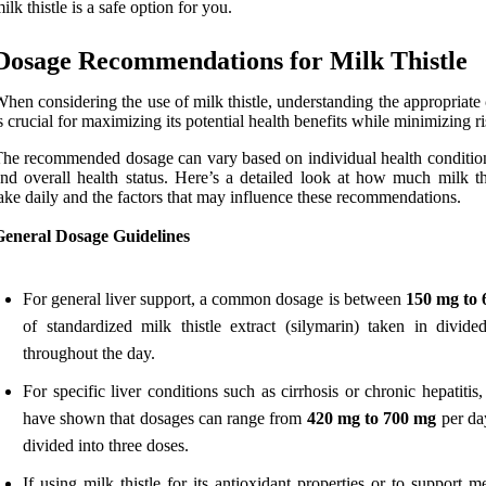
ilk thistle is a safe option for you.
Dosage Recommendations for Milk Thistle
hen considering the use of milk thistle, understanding the appropriate
s crucial for maximizing its potential health benefits while minimizing ri
he recommended dosage can vary based on individual health condition
nd overall health status. Here’s a detailed look at how much milk thi
ake daily and the factors that may influence these recommendations.
General Dosage Guidelines
For general liver support, a common dosage is between
150 mg to
of standardized milk thistle extract (silymarin) taken in divide
throughout the day.
For specific liver conditions such as cirrhosis or chronic hepatitis,
have shown that dosages can range from
420 mg to 700 mg
per day
divided into three doses.
If using milk thistle for its antioxidant properties or to support m