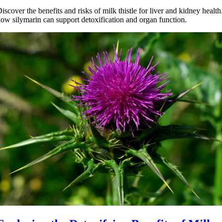
iscover the benefits and risks of milk thistle for liver and kidney healt
ow silymarin can support detoxification and organ function.