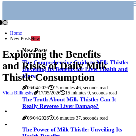
Home
New Posts
New
New Posts
Exploring the Benefits
The Comprehensive Guide to Milk Thistle:
and Risks of Daily Milk
Unveiling Its Benefits for Liver Health and
Thistle Consumption
More
06/04/2026
15 minutes 46, seconds read
Viola Billingsby
17/05/2026
15 minutes 9, seconds read
The Truth About Milk Thistle: Can It
Really Reverse Liver Damage?
06/04/2026
16 minutes 37, seconds read
The Power of Milk Thistle: Unveiling Its