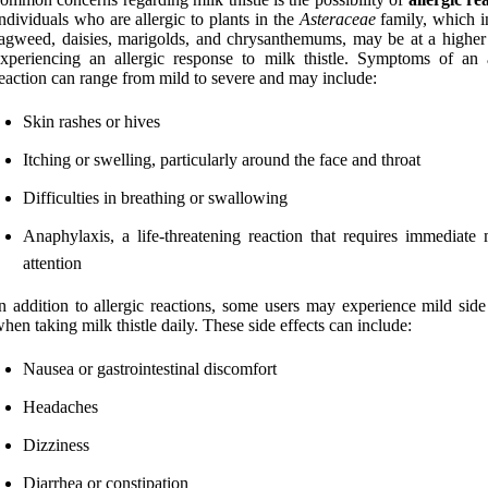
ndividuals who are allergic to plants in the
Asteraceae
family, which i
agweed, daisies, marigolds, and chrysanthemums, may be at a higher 
xperiencing an allergic response to milk thistle. Symptoms of an a
eaction can range from mild to severe and may include:
Skin rashes or hives
Itching or swelling, particularly around the face and throat
Difficulties in breathing or swallowing
Anaphylaxis, a life-threatening reaction that requires immediate 
attention
n addition to allergic reactions, some users may experience mild side
hen taking milk thistle daily. These side effects can include:
Nausea or gastrointestinal discomfort
Headaches
Dizziness
Diarrhea or constipation