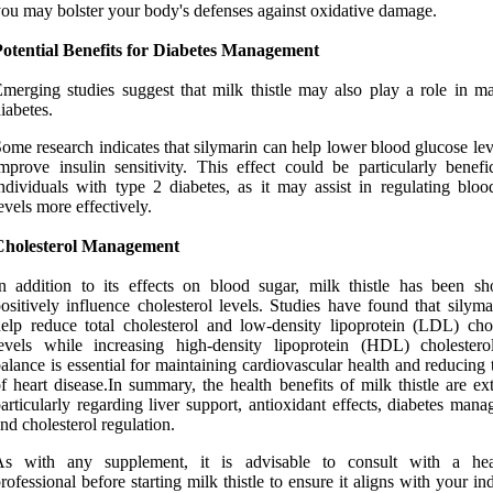
ou may bolster your body's defenses against oxidative damage.
Potential Benefits for Diabetes Management
merging studies suggest that milk thistle may also play a role in m
iabetes.
ome research indicates that silymarin can help lower blood glucose le
mprove insulin sensitivity. This effect could be particularly benefic
ndividuals with type 2 diabetes, as it may assist in regulating bloo
evels more effectively.
Cholesterol Management
n addition to its effects on blood sugar, milk thistle has been s
ositively influence cholesterol levels. Studies have found that silym
elp reduce total cholesterol and low-density lipoprotein (LDL) chol
evels while increasing high-density lipoprotein (HDL) cholestero
alance is essential for maintaining cardiovascular health and reducing 
f heart disease.In summary, the health benefits of milk thistle are ex
articularly regarding liver support, antioxidant effects, diabetes man
nd cholesterol regulation.
As with any supplement, it is advisable to consult with a hea
rofessional before starting milk thistle to ensure it aligns with your in