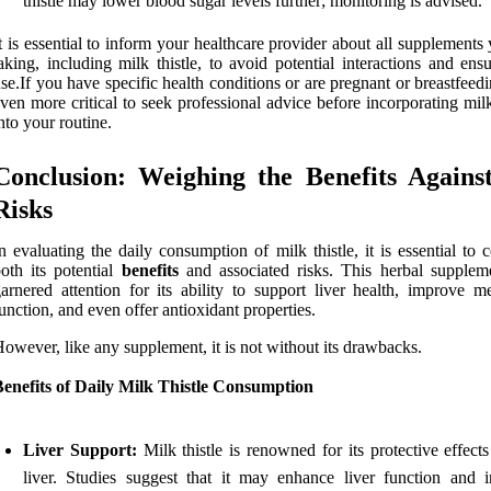
thistle may lower blood sugar levels further; monitoring is advised.
t is essential to inform your healthcare provider about all supplements
aking, including milk thistle, to avoid potential interactions and ens
se.If you have specific health conditions or are pregnant or breastfeedin
ven more critical to seek professional advice before incorporating milk
nto your routine.
Conclusion: Weighing the Benefits Agains
Risks
n evaluating the daily consumption of milk thistle, it is essential to 
oth its potential
benefits
and associated risks. This herbal supplem
arnered attention for its ability to support liver health, improve me
unction, and even offer antioxidant properties.
owever, like any supplement, it is not without its drawbacks.
enefits of Daily Milk Thistle Consumption
Liver Support:
Milk thistle is renowned for its protective effect
liver. Studies suggest that it may enhance liver function and i