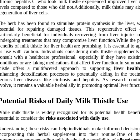
hronic hepatitis C who took milk thistle experienced improved liver
evels compared to those who did not.Additionally, milk thistle may ai
egeneration of liver cells.
he herb has been found to stimulate protein synthesis in the liver, w
ssential for repairing damaged tissues. This regenerative effect
articularly beneficial for individuals recovering from liver injuries 
ndergoing treatments that may compromise liver function.While the po
enefits of milk thistle for liver health are promising, it is essential to 
ts use with caution. Individuals considering milk thistle supplements
onsult with a healthcare professional, especially if they have existi
onditions or are taking medications that affect liver function.In summa
thistle offers a multifaceted approach to supporting
liver health
nhancing detoxification processes to potentially aiding in the treat
erious liver diseases like cirrhosis and hepatitis. As research conti
volve, it remains a valuable herbal ally in promoting optimal liver funct
Potential Risks of Daily Milk Thistle Use
hile milk thistle is widely recognized for its potential health benefit
ssential to consider the
risks associated with daily use
.
nderstanding these risks can help individuals make informed decision
incorporating this herbal supplement into their routine.One of t
ommon concerns regarding milk thistle is the possibility of
allergic re