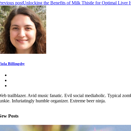
revious post
Unlocking the Benefits of Milk Thistle for Optimal Liver 
iola Billingsby
eb trailblazer. Avid music fanatic. Evil social mediaholic. Typical zom
unkie. Infuriatingly humble organizer. Extreme beer ninja.
New Posts