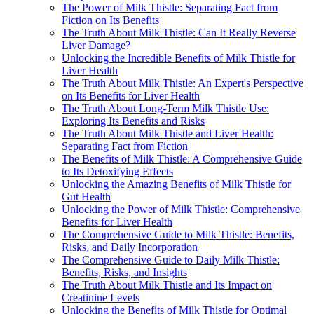
The Power of Milk Thistle: Separating Fact from
Fiction on Its Benefits
The Truth About Milk Thistle: Can It Really Reverse
Liver Damage?
Unlocking the Incredible Benefits of Milk Thistle for
Liver Health
The Truth About Milk Thistle: An Expert's Perspective
on Its Benefits for Liver Health
The Truth About Long-Term Milk Thistle Use:
Exploring Its Benefits and Risks
The Truth About Milk Thistle and Liver Health:
Separating Fact from Fiction
The Benefits of Milk Thistle: A Comprehensive Guide
to Its Detoxifying Effects
Unlocking the Amazing Benefits of Milk Thistle for
Gut Health
Unlocking the Power of Milk Thistle: Comprehensive
Benefits for Liver Health
The Comprehensive Guide to Milk Thistle: Benefits,
Risks, and Daily Incorporation
The Comprehensive Guide to Daily Milk Thistle:
Benefits, Risks, and Insights
The Truth About Milk Thistle and Its Impact on
Creatinine Levels
Unlocking the Benefits of Milk Thistle for Optimal