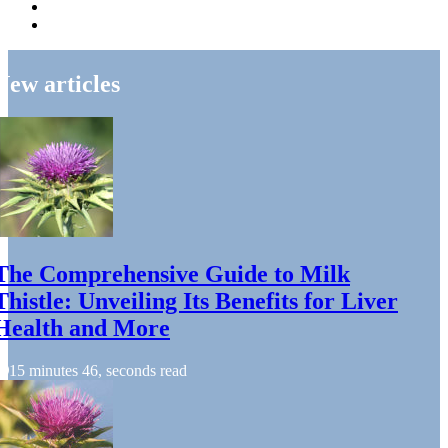
New articles
The Comprehensive Guide to Milk
Thistle: Unveiling Its Benefits for Liver
Health and More
15 minutes 46, seconds read