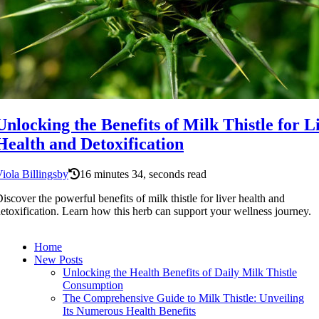
Unlocking the Benefits of Milk Thistle for L
Health and Detoxification
iola Billingsby
16 minutes 34, seconds read
iscover the powerful benefits of milk thistle for liver health and
etoxification. Learn how this herb can support your wellness journey.
Home
New Posts
Unlocking the Health Benefits of Daily Milk Thistle
Consumption
The Comprehensive Guide to Milk Thistle: Unveiling
Its Numerous Health Benefits