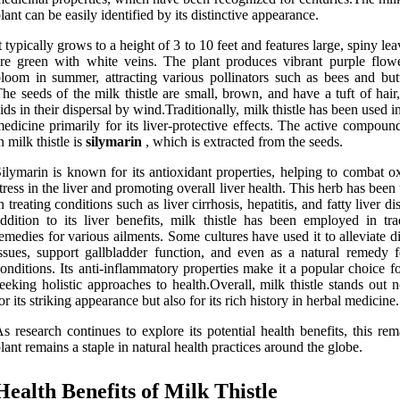
lant can be easily identified by its distinctive appearance.
t typically grows to a height of 3 to 10 feet and features large, spiny lea
re green with white veins. The plant produces vibrant purple flowe
loom in summer, attracting various pollinators such as bees and butte
he seeds of the milk thistle are small, brown, and have a tuft of hai
ids in their dispersal by wind.Traditionally, milk thistle has been used i
edicine primarily for its liver-protective effects. The active compou
n milk thistle is
silymarin
, which is extracted from the seeds.
ilymarin is known for its antioxidant properties, helping to combat o
tress in the liver and promoting overall liver health. This herb has been 
n treating conditions such as liver cirrhosis, hepatitis, and fatty liver di
ddition to its liver benefits, milk thistle has been employed in trad
emedies for various ailments. Some cultures have used it to alleviate d
ssues, support gallbladder function, and even as a natural remedy f
onditions. Its anti-inflammatory properties make it a popular choice f
eeking holistic approaches to health.Overall, milk thistle stands out 
or its striking appearance but also for its rich history in herbal medicine.
s research continues to explore its potential health benefits, this re
lant remains a staple in natural health practices around the globe.
Health Benefits of Milk Thistle