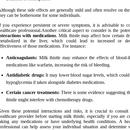
lthough these side effects are generally mild and often resolve on th
hey can be bothersome for some individuals.
f you experience persistent or severe symptoms, it is advisable to co
ealthcare professional.Another critical aspect to consider is the poten
nteractions with medications
. Milk thistle may affect how certain d
metabolized in the liver, which could lead to increased or de
ffectiveness of those medications. For instance:
Anticoagulants:
Milk thistle may enhance the effects of blood-t
medications like warfarin, increasing the risk of bleeding.
Antidiabetic drugs:
It may lower blood sugar levels, which could 
hypoglycemia if taken alongside diabetes medications.
Certain cancer treatments:
There is some evidence suggesting th
thistle might interfere with chemotherapy drugs.
iven these potential interactions and risks, it is crucial to consult
ealthcare provider before starting milk thistle, especially if you are c
aking any medications or have underlying health conditions. A hea
rofessional can help assess your individual situation and determine 