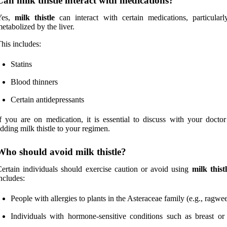
Can milk thistle interact with medications?
Yes,
milk thistle
can interact with certain medications, particularl
etabolized by the liver.
his includes:
Statins
Blood thinners
Certain antidepressants
f you are on medication, it is essential to discuss with your doctor
dding milk thistle to your regimen.
Who should avoid milk thistle?
ertain individuals should exercise caution or avoid using
milk thist
ncludes:
People with allergies to plants in the Asteraceae family (e.g., ragwe
Individuals with hormone-sensitive conditions such as breast or 