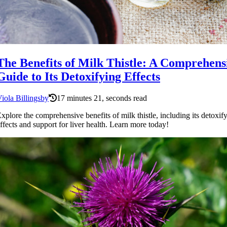
The Benefits of Milk Thistle: A Comprehens
Guide to Its Detoxifying Effects
iola Billingsby
17 minutes 21, seconds read
xplore the comprehensive benefits of milk thistle, including its detoxif
ffects and support for liver health. Learn more today!