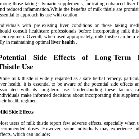
mong those taking silymarin supplements, indicating enhanced liver f
nd reduced inflammation.While the benefits of milk thistle are promisin
ssential to approach its use with caution.
ndividuals with pre-existing liver conditions or those taking medi
hould consult healthcare professionals before incorporating milk this
heir regimen. Overall, when used appropriately, milk thistle can be a 
lly in maintaining optimal
liver health
.
Potential Side Effects of Long-Term 
Thistle Use
hile milk thistle is widely regarded as a safe herbal remedy, particul
iver health, it is essential to be aware of the potential side effects a
associated with its long-term use. Understanding these factors c
ndividuals make informed decisions about incorporating this suppleme
heir health regimen.
ild Side Effects
ost users of milk thistle report few adverse effects, especially when 
recommended doses. However, some individuals may experience mi
ffects, which can include: