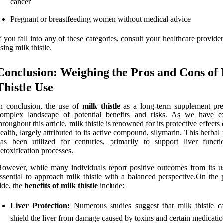
cancer
Pregnant or breastfeeding women without medical advice
f you fall into any of these categories, consult your healthcare provide
sing milk thistle.
Conclusion: Weighing the Pros and Cons of
Thistle Use
n conclusion, the use of
milk thistle
as a long-term supplement pre
complex landscape of potential benefits and risks. As we have e
hroughout this article, milk thistle is renowned for its protective effects 
ealth, largely attributed to its active compound, silymarin. This herba
as been utilized for centuries, primarily to support liver funct
etoxification processes.
owever, while many individuals report positive outcomes from its use
ssential to approach milk thistle with a balanced perspective.On the 
ide, the
benefits of milk thistle
include:
Liver Protection:
Numerous studies suggest that milk thistle c
shield the liver from damage caused by toxins and certain medicatio