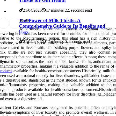
Thistle for Gut Health
21/04/2026
17 minutes 22, seconds read
The Power of Milk Thistle: A
8
5.4k
Comprehensive Guide to Its Benefits and
Milk thistle, scientifically known as
Silybum marianu
Uses
lowering herb that has been revered for centuries for its medicinal pro
ative to the Mediterranean region, this plant has a rich history in
21/04/2026
17 minutes 0, seconds read
edicine, where it has been utilized to treat a variety of ailments, part
hose related to liver health. The striking purple flowers and spiky l
ilk thistle are not just visually appealing; they also contain p
ompounds that contribute to its therapeutic effects. Among these com
ilymarin
stands out as the most studied, known for its antioxidant an
nflammatory properties, making it a valuable addition to the range of
roducts
available for health-conscious consumers.Historically, milk thi
een used as a natural remedy for liver disorders, gallbladder issues, 
s a digestive aid. stands out as the most studied, known for its antioxi
nti-inflammatory properties, making it a valuable addition to the r
rganic products available for health-conscious consumers.Historicall
histle has been used as a natural remedy for liver disorders, gallbladder
nd even as a digestive aid.
ncient Greeks and Romans recognized its potential, often employin
lleviate symptoms of liver toxicity and promote overall wellness. In