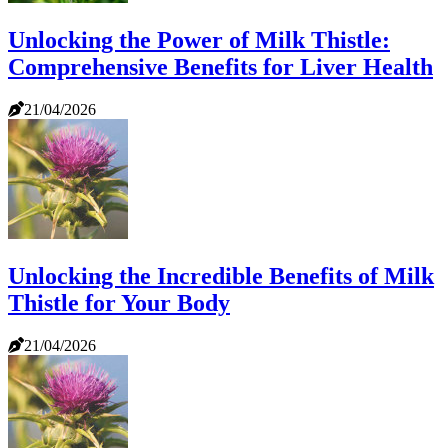
Unlocking the Power of Milk Thistle:
Comprehensive Benefits for Liver Health
21/04/2026
Unlocking the Incredible Benefits of Milk
Thistle for Your Body
21/04/2026