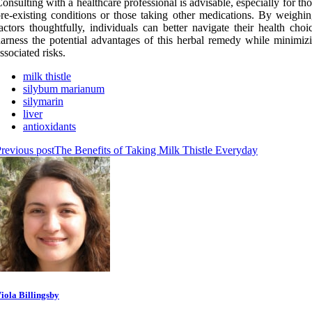
onsulting with a healthcare professional is advisable, especially for th
re-existing conditions or those taking other medications. By weighin
actors thoughtfully, individuals can better navigate their health cho
arness the potential advantages of this herbal remedy while minimiz
ssociated risks.
milk thistle
silybum marianum
silymarin
liver
antioxidants
revious post
The Benefits of Taking Milk Thistle Everyday
iola Billingsby