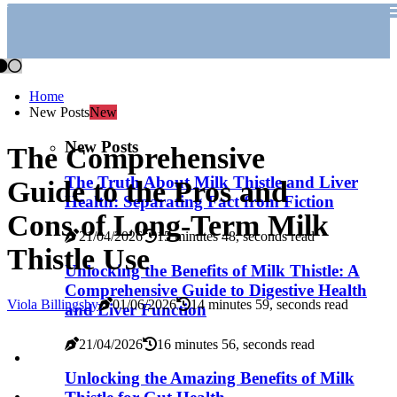
Home
New Posts
New
New Posts
The Comprehensive
The Truth About Milk Thistle and Liver
Guide to the Pros and
Health: Separating Fact from Fiction
Cons of Long-Term Milk
21/04/2026
15 minutes 48, seconds read
Thistle Use
Unlocking the Benefits of Milk Thistle: A
Comprehensive Guide to Digestive Health
Viola Billingsby
01/06/2026
14 minutes 59, seconds read
and Liver Function
21/04/2026
16 minutes 56, seconds read
Unlocking the Amazing Benefits of Milk