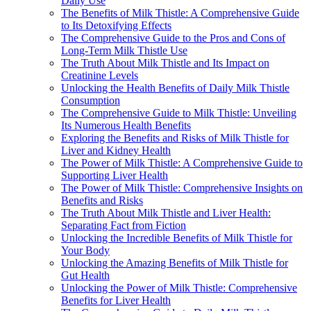
Daily Use
The Benefits of Milk Thistle: A Comprehensive Guide
to Its Detoxifying Effects
The Comprehensive Guide to the Pros and Cons of
Long-Term Milk Thistle Use
The Truth About Milk Thistle and Its Impact on
Creatinine Levels
Unlocking the Health Benefits of Daily Milk Thistle
Consumption
The Comprehensive Guide to Milk Thistle: Unveiling
Its Numerous Health Benefits
Exploring the Benefits and Risks of Milk Thistle for
Liver and Kidney Health
The Power of Milk Thistle: A Comprehensive Guide to
Supporting Liver Health
The Power of Milk Thistle: Comprehensive Insights on
Benefits and Risks
The Truth About Milk Thistle and Liver Health:
Separating Fact from Fiction
Unlocking the Incredible Benefits of Milk Thistle for
Your Body
Unlocking the Amazing Benefits of Milk Thistle for
Gut Health
Unlocking the Power of Milk Thistle: Comprehensive
Benefits for Liver Health