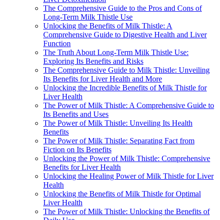
The Comprehensive Guide to the Pros and Cons of
Long-Term Milk Thistle Use
Unlocking the Benefits of Milk Thistle: A
Comprehensive Guide to Digestive Health and Liver
Function
The Truth About Long-Term Milk Thistle Use:
Exploring Its Benefits and Risks
The Comprehensive Guide to Milk Thistle: Unveiling
Its Benefits for Liver Health and More
Unlocking the Incredible Benefits of Milk Thistle for
Liver Health
The Power of Milk Thistle: A Comprehensive Guide to
Its Benefits and Uses
The Power of Milk Thistle: Unveiling Its Health
Benefits
The Power of Milk Thistle: Separating Fact from
Fiction on Its Benefits
Unlocking the Power of Milk Thistle: Comprehensive
Benefits for Liver Health
Unlocking the Healing Power of Milk Thistle for Liver
Health
Unlocking the Benefits of Milk Thistle for Optimal
Liver Health
The Power of Milk Thistle: Unlocking the Benefits of