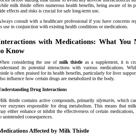
hile milk thistle offers numerous health benefits, being aware of its p
ide effects and risks is crucial for safe long-term use.
lways consult with a healthcare professional if you have concerns re
ts use in conjunction with existing health conditions or medications.
Interactions with Medications: What You 
to Know
When considering the use of
milk thistle
as a supplement, it is cru
nderstand its potential interactions with various medications. Whi
histle is often praised for its health benefits, particularly for liver support
lso influence how certain drugs are metabolized in the body.
Understanding Drug Interactions
ilk thistle contains active compounds, primarily
silymarin
, which can
iver enzymes responsible for drug metabolism. This means that milk 
ay either enhance or inhibit the effectiveness of certain medications,
o unintended consequences.
Medications Affected by Milk Thistle