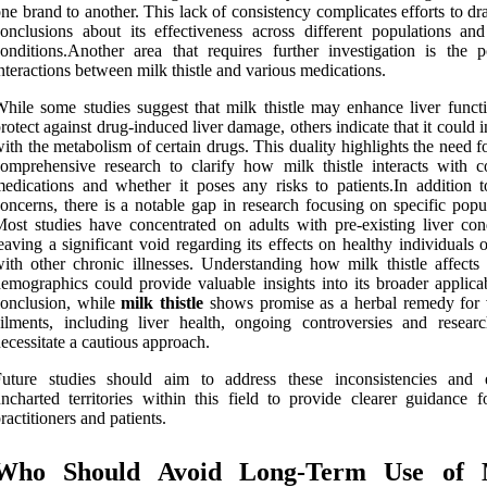
ne brand to another. This lack of consistency complicates efforts to d
onclusions about its effectiveness across different populations and
onditions.Another area that requires further investigation is the po
nteractions between milk thistle and various medications.
hile some studies suggest that milk thistle may enhance liver funct
rotect against drug-induced liver damage, others indicate that it could i
ith the metabolism of certain drugs. This duality highlights the need 
omprehensive research to clarify how milk thistle interacts with
edications and whether it poses any risks to patients.In addition t
oncerns, there is a notable gap in research focusing on specific popu
ost studies have concentrated on adults with pre-existing liver cond
eaving a significant void regarding its effects on healthy individuals 
ith other chronic illnesses. Understanding how milk thistle affects 
emographics could provide valuable insights into its broader applicab
onclusion, while
milk thistle
shows promise as a herbal remedy for 
ilments, including liver health, ongoing controversies and resear
ecessitate a cautious approach.
Future studies should aim to address these inconsistencies and 
ncharted territories within this field to provide clearer guidance f
ractitioners and patients.
Who Should Avoid Long-Term Use of 