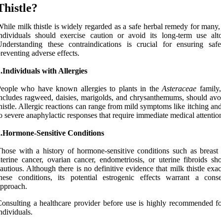
Thistle?
hile milk thistle is widely regarded as a safe herbal remedy for many,
ndividuals should exercise caution or avoid its long-term use alto
nderstanding these contraindications is crucial for ensuring saf
reventing adverse effects.
.Individuals with Allergies
eople who have known allergies to plants in the
Asteraceae
family
ncludes ragweed, daisies, marigolds, and chrysanthemums, should avo
histle. Allergic reactions can range from mild symptoms like itching an
o severe anaphylactic responses that require immediate medical attentio
2.Hormone-Sensitive Conditions
hose with a history of hormone-sensitive conditions such as breast 
terine cancer, ovarian cancer, endometriosis, or uterine fibroids sh
autious. Although there is no definitive evidence that milk thistle exa
hese conditions, its potential estrogenic effects warrant a conse
pproach.
onsulting a healthcare provider before use is highly recommended fo
ndividuals.