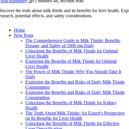
iola Billingsby
15 minutes 48, seconds read
iscover the truth about milk thistle and its benefits for liver health. Exp
esearch, potential effects, and safety considerations.
Home
New Posts
The Comprehensive Guide to Milk Thistle: Benefits,
Dosage, and Safety of 1000 mg Daily
Unlocking the Benefits of Milk Thistle for Optimal
Liver Health
Exploring the Benefits of Milk Thistle for Optimal
Liver Health
The Power of Milk Thistle: Why You Should Take It
Daily
Exploring the Benefits and Risks of Daily Milk Thistle
Consumption
Exploring the Benefits and Risks of Daily Milk Thistle
Consumption
Unlocking the Benefits of Milk Thistle for Kidney
Health
The Truth About Milk Thistle: An Expert's Perspective
on Its Benefits for Liver Health
Unlocking the Benefits of Milk Thistle for Effective
Liver Detoxification