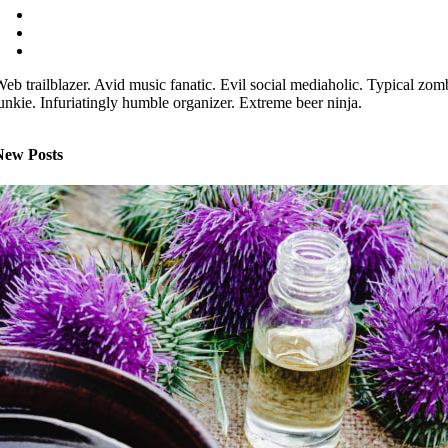
eb trailblazer. Avid music fanatic. Evil social mediaholic. Typical zom
unkie. Infuriatingly humble organizer. Extreme beer ninja.
New Posts