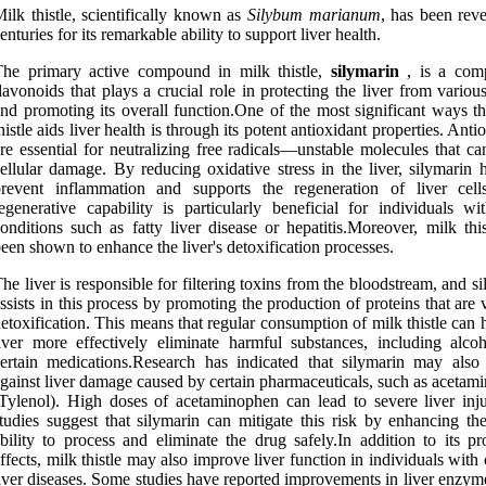
ilk thistle, scientifically known as
Silybum marianum
, has been reve
enturies for its remarkable ability to support liver health.
The primary active compound in milk thistle,
silymarin
, is a com
lavonoids that plays a crucial role in protecting the liver from variou
nd promoting its overall function.One of the most significant ways th
histle aids liver health is through its potent antioxidant properties. Anti
re essential for neutralizing free radicals—unstable molecules that c
ellular damage. By reducing oxidative stress in the liver, silymarin 
prevent inflammation and supports the regeneration of liver cell
egenerative capability is particularly beneficial for individuals wit
onditions such as fatty liver disease or hepatitis.Moreover, milk thi
een shown to enhance the liver's detoxification processes.
he liver is responsible for filtering toxins from the bloodstream, and s
ssists in this process by promoting the production of proteins that are v
etoxification. This means that regular consumption of milk thistle can 
iver more effectively eliminate harmful substances, including alco
ertain medications.Research has indicated that silymarin may also 
gainst liver damage caused by certain pharmaceuticals, such as acetam
Tylenol). High doses of acetaminophen can lead to severe liver inju
tudies suggest that silymarin can mitigate this risk by enhancing the
bility to process and eliminate the drug safely.In addition to its pr
ffects, milk thistle may also improve liver function in individuals with
iver diseases. Some studies have reported improvements in liver enzym