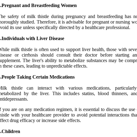
3.Pregnant and Breastfeeding Women
he safety of milk thistle during pregnancy and breastfeeding has n
horoughly studied. Therefore, it is advisable for pregnant or nursing 
void its use unless specifically directed by a healthcare professional.
.Individuals with Liver Disease
hile milk thistle is often used to support liver health, those with seve
isease or cirrhosis should consult their doctor before starting 
upplement. The liver's ability to metabolize substances may be comp
n these cases, leading to unpredictable effects.
5.People Taking Certain Medications
Milk thistle can interact with various medications, particularl
etabolized by the liver. This includes statins, blood thinners, a
ntidepressants.
f you are on any medication regimen, it is essential to discuss the use
histle with your healthcare provider to avoid potential interactions th
ffect drug efficacy or increase side effects.
6.Children