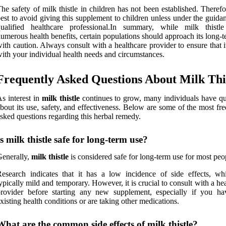
he safety of milk thistle in children has not been established. Therefor
est to avoid giving this supplement to children unless under the guida
qualified healthcare professional.In summary, while milk thistle
umerous health benefits, certain populations should approach its long-
ith caution. Always consult with a healthcare provider to ensure that i
ith your individual health needs and circumstances.
Frequently Asked Questions About Milk Thi
s interest in
milk thistle
continues to grow, many individuals have qu
bout its use, safety, and effectiveness. Below are some of the most fr
sked questions regarding this herbal remedy.
Is milk thistle safe for long-term use?
enerally,
milk thistle
is considered safe for long-term use for most peo
esearch indicates that it has a low incidence of side effects, wh
ypically mild and temporary. However, it is crucial to consult with a he
rovider before starting any new supplement, especially if you ha
xisting health conditions or are taking other medications.
What are the common side effects of milk thistle?