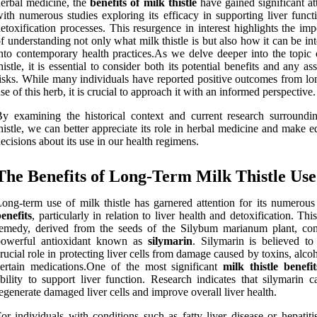
erbal medicine, the
benefits of milk thistle
have gained significant at
ith numerous studies exploring its efficacy in supporting liver funct
etoxification processes. This resurgence in interest highlights the im
f understanding not only what milk thistle is but also how it can be in
nto contemporary health practices.As we delve deeper into the topic 
histle, it is essential to consider both its potential benefits and any as
isks. While many individuals have reported positive outcomes from lo
se of this herb, it is crucial to approach it with an informed perspective.
y examining the historical context and current research surroundi
histle, we can better appreciate its role in herbal medicine and make 
ecisions about its use in our health regimens.
The Benefits of Long-Term Milk Thistle Use
ong-term use of milk thistle has garnered attention for its numerou
enefits
, particularly in relation to liver health and detoxification. Thi
emedy, derived from the seeds of the Silybum marianum plant, con
powerful antioxidant known as
silymarin
. Silymarin is believed to
rucial role in protecting liver cells from damage caused by toxins, alco
ertain medications.One of the most significant
milk thistle benefit
bility to support liver function. Research indicates that silymarin c
egenerate damaged liver cells and improve overall liver health.
or individuals with conditions such as fatty liver disease or hepatiti