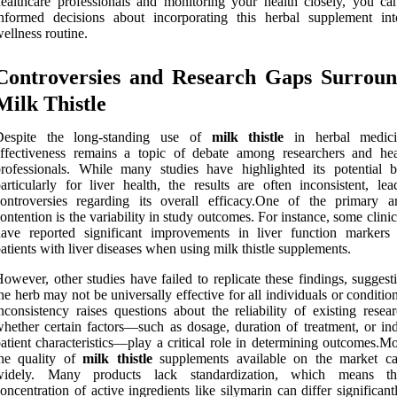
ealthcare professionals and monitoring your health closely, you c
informed decisions about incorporating this herbal supplement in
ellness routine.
Controversies and Research Gaps Surroun
Milk Thistle
Despite the long-standing use of
milk thistle
in herbal medicin
ffectiveness remains a topic of debate among researchers and hea
rofessionals. While many studies have highlighted its potential be
articularly for liver health, the results are often inconsistent, lea
ontroversies regarding its overall efficacy.One of the primary a
ontention is the variability in study outcomes. For instance, some clinica
have reported significant improvements in liver function marker
atients with liver diseases when using milk thistle supplements.
owever, other studies have failed to replicate these findings, suggest
he herb may not be universally effective for all individuals or conditio
nconsistency raises questions about the reliability of existing resea
hether certain factors—such as dosage, duration of treatment, or ind
atient characteristics—play a critical role in determining outcomes.M
the quality of
milk thistle
supplements available on the market c
widely. Many products lack standardization, which means th
oncentration of active ingredients like silymarin can differ significan