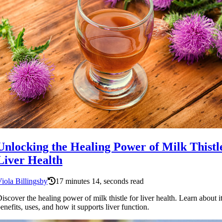
Unlocking the Healing Power of Milk Thistl
Liver Health
iola Billingsby
17 minutes 14, seconds read
iscover the healing power of milk thistle for liver health. Learn about i
enefits, uses, and how it supports liver function.