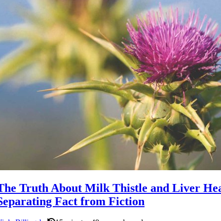
The Truth About Milk Thistle and Liver Hea
Separating Fact from Fiction