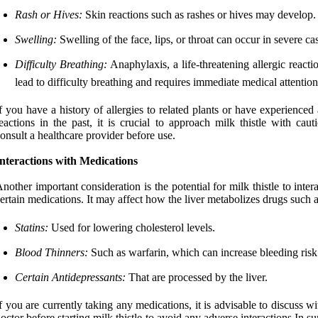
Rash or Hives:
Skin reactions such as rashes or hives may develop.
Swelling:
Swelling of the face, lips, or throat can occur in severe ca
Difficulty Breathing:
Anaphylaxis, a life-threatening allergic react
lead to difficulty breathing and requires immediate medical attention
f you have a history of allergies to related plants or have experienced 
eactions in the past, it is crucial to approach milk thistle with cau
onsult a healthcare provider before use.
nteractions with Medications
nother important consideration is the potential for milk thistle to inter
ertain medications. It may affect how the liver metabolizes drugs such a
Statins:
Used for lowering cholesterol levels.
Blood Thinners:
Such as warfarin, which can increase bleeding risk
Certain Antidepressants:
That are processed by the liver.
f you are currently taking any medications, it is advisable to discuss w
octor before starting milk thistle to avoid any adverse interactions.In 