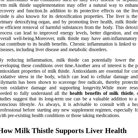
erm milk thistle supplementation may offer a natural way to enhanc
ecovery and function.In addition to its protective effects on the liv
histle is also known for its detoxification properties. The liver is th
rimary detoxifying organ, and by promoting liver health, milk thistle
he efficient removal of harmful substances from the body. This detoxi
rocess can lead to improved energy levels, better digestion, and e
verall well-being.Moreover, milk thistle may have anti-inflammatory 
hat contribute to its health benefits. Chronic inflammation is linked to
iseases, including liver disease and metabolic disorders.
y reducing inflammation, milk thistle can potentially lower the 
eveloping these conditions over time.Another area of interest is the p
ntioxidant properties of milk thistle. Antioxidants are essential for c
xidative stress in the body, which can lead to cellular damage and
ilymarin has been shown to scavenge free radicals, thereby protectin
from oxidative damage and supporting longevity.While more rese
eeded to fully understand all the
health benefits of milk thistle
, 
tudies suggest that its long-term use can be a valuable addition to a
onscious lifestyle. As always, it is advisable to consult with a hea
rofessional before starting any new supplement regimen, especially fo
ith pre-existing health conditions or those taking medications.
How Milk Thistle Supports Liver Health