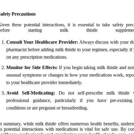
afety Precautions
iven these potential interactions, it is essential to take safety pre
before starting milk thistle supplementa
Consult Your Healthcare Provider:
Always discuss with your do
pharmacist before adding milk thistle to your regimen, especially if
on any prescription medications.
Monitor for Side Effects:
If you begin taking milk thistle and no
unusual symptoms or changes in how your medications work, repor
to your healthcare provider immediately.
Avoid Self-Medicating:
Do not self-prescribe milk thistle 
professional guidance, particularly if you have pre-existing
conditions or are pregnant or breastfeeding.
n summary, while milk thistle offers numerous health benefits, unders
ts potential interactions with medications is vital for safe use. By co