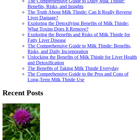
The Comprehensive Guide to Daily Milk Thistle:
Benefits, Risks, and Insights
The Truth About Milk Thistle: Can It Really Reverse
Liver Damage?
Exploring the Detoxifying Benefits of Milk Thistle:
What Toxins Does It Remove?
Exploring the Benefits and Risks of Milk Thistle for
Fatty Liver Disease
The Comprehensive Guide to Milk Thistle: Benefits,
Risks, and Daily Incorporation
Unlocking the Benefits of Milk Thistle for Liver Health
and Detoxification
The Benefits of Taking Milk Thistle Everyday
The Comprehensive Guide to the Pros and Cons of
Long-Term Milk Thistle Use
Recent Posts