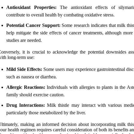
Antioxidant Properties:
The antioxidant effects of silymar
contribute to overall health by combating oxidative stress.
Potential Cancer Support:
Some research indicates that milk this
help mitigate the side effects of cancer treatments, although mor
studies are needed.
onversely, it is crucial to acknowledge the potential downsides ass
ith long-term use:
Mild Side Effects:
Some users may experience gastrointestinal disc
such as nausea or diarrhea.
Allergic Reactions:
Individuals with allergies to plants in the As
family should exercise caution.
Drug Interactions:
Milk thistle may interact with various medic
particularly those metabolized by the liver.
ltimately, making an informed decision about incorporating milk thist
our health regimen requires careful consideration of both its benefits an