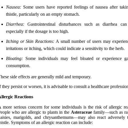
Nausea:
Some users have reported feelings of nausea after taki
thistle, particularly on an empty stomach.
Diarrhea:
Gastrointestinal disturbances such as diarrhea can
especially if the dosage is too high.
Itching or Skin Reactions:
A small number of users may experien
irritations or itching, which could indicate a sensitivity to the herb.
Bloating:
Some individuals may feel bloated or experience ga
consumption.
hese side effects are generally mild and temporary.
f they persist or worsen, it is advisable to consult a healthcare professio
llergic Reactions
 more serious concern for some individuals is the risk of allergic re
eople who are allergic to plants in the
Asteraceae
family—such as r
daisies, marigolds, and chrysanthemums—may also react adversely 
histle. Symptoms of an allergic reaction can include: