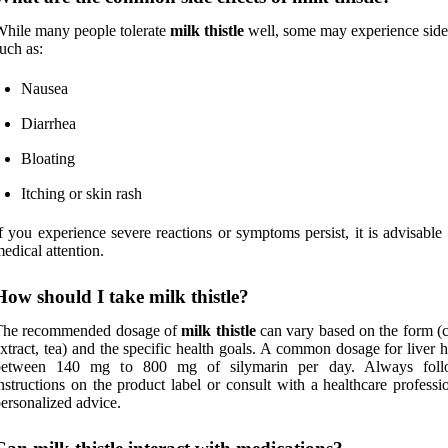
hile many people tolerate
milk thistle
well, some may experience side 
uch as:
Nausea
Diarrhea
Bloating
Itching or skin rash
f you experience severe reactions or symptoms persist, it is advisable
edical attention.
How should I take milk thistle?
The recommended dosage of
milk thistle
can vary based on the form (c
xtract, tea) and the specific health goals. A common dosage for liver h
between 140 mg to 800 mg of silymarin per day. Always foll
nstructions on the product label or consult with a healthcare professi
ersonalized advice.