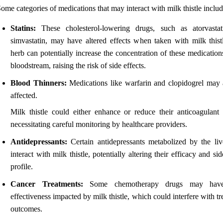
ome categories of medications that may interact with milk thistle includ
Statins:
These cholesterol-lowering drugs, such as atorvasta
simvastatin, may have altered effects when taken with milk thist
herb can potentially increase the concentration of these medication
bloodstream, raising the risk of side effects.
Blood Thinners:
Medications like warfarin and clopidogrel may 
affected.
Milk thistle could either enhance or reduce their anticoagulant e
necessitating careful monitoring by healthcare providers.
Antidepressants:
Certain antidepressants metabolized by the li
interact with milk thistle, potentially altering their efficacy and sid
profile.
Cancer Treatments:
Some chemotherapy drugs may have
effectiveness impacted by milk thistle, which could interfere with t
outcomes.