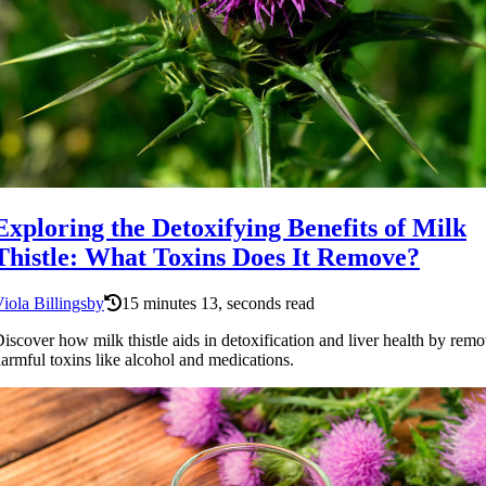
Exploring the Detoxifying Benefits of Milk
Thistle: What Toxins Does It Remove?
iola Billingsby
15 minutes 13, seconds read
iscover how milk thistle aids in detoxification and liver health by rem
armful toxins like alcohol and medications.