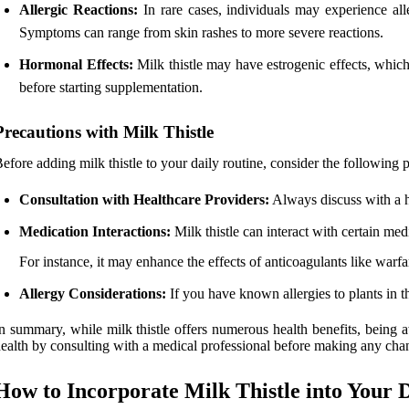
Allergic Reactions:
In rare cases, individuals may experience aller
Symptoms can range from skin rashes to more severe reactions.
Hormonal Effects:
Milk thistle may have estrogenic effects, which 
before starting supplementation.
Precautions with Milk Thistle
efore adding milk thistle to your daily routine, consider the following 
Consultation with Healthcare Providers:
Always discuss with a he
Medication Interactions:
Milk thistle can interact with certain medi
For instance, it may enhance the effects of anticoagulants like warfari
Allergy Considerations:
If you have known allergies to plants in the
n summary, while milk thistle offers numerous health benefits, being a
ealth by consulting with a medical professional before making any cha
How to Incorporate Milk Thistle into Your 