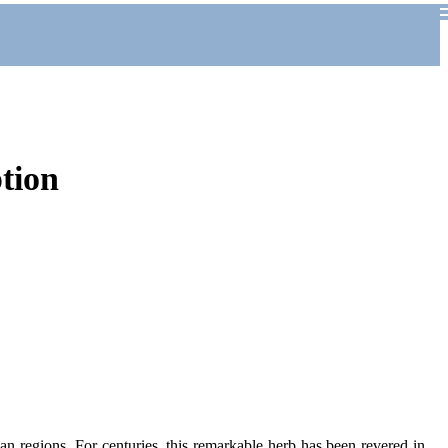
tion
ean regions. For centuries, this remarkable herb has been revered in