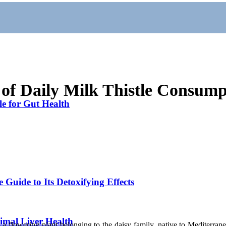
 of Daily Milk Thistle Consump
le for Gut Health
 Guide to Its Detoxifying Effects
timal Liver Health
is a flowering plant belonging to the daisy family, native to Mediterran