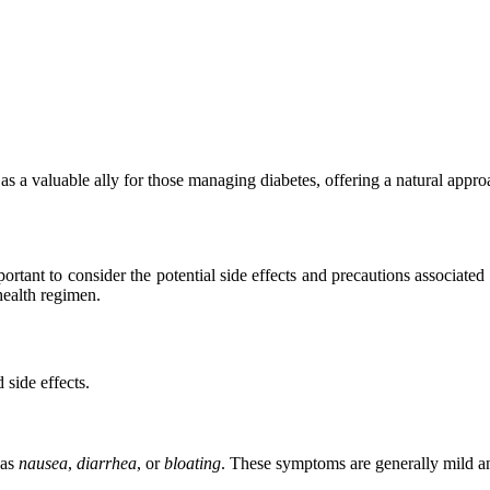
as a valuable ally for those managing diabetes, offering a natural appro
ortant to consider the potential side effects and precautions associated
health regimen.
 side effects.
 as
nausea
,
diarrhea
, or
bloating
. These symptoms are generally mild an