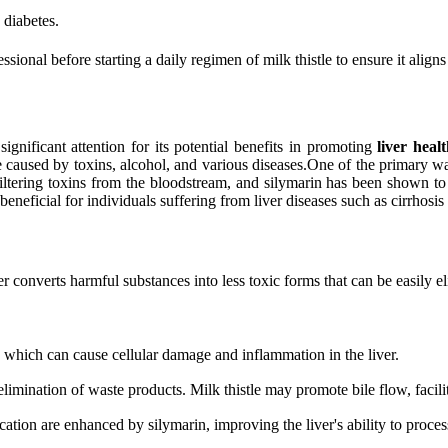
 diabetes.
ssional before starting a daily regimen of milk thistle to ensure it align
significant attention for its potential benefits in promoting
liver heal
e caused by toxins, alcohol, and various diseases.One of the primary way
r filtering toxins from the bloodstream, and silymarin has been shown to
eneficial for individuals suffering from liver diseases such as cirrhosis 
r converts harmful substances into less toxic forms that can be easily e
, which can cause cellular damage and inflammation in the liver.
 elimination of waste products. Milk thistle may promote bile flow, facili
ation are enhanced by silymarin, improving the liver's ability to proces