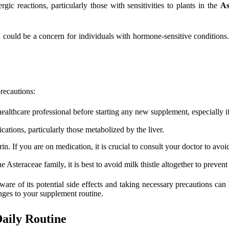
gic reactions, particularly those with sensitivities to plants in the
As
could be a concern for individuals with hormone-sensitive conditions. I
precautions:
althcare professional before starting any new supplement, especially if
cations, particularly those metabolized by the liver.
n. If you are on medication, it is crucial to consult your doctor to avoid
 Asteraceae family, it is best to avoid milk thistle altogether to prevent 
ware of its potential side effects and taking necessary precautions can
nges to your supplement routine.
Daily Routine