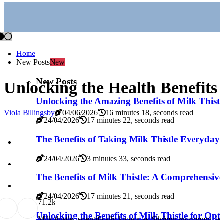
Home
New Posts
New
New Posts
Unlocking the Health Benefits
Unlocking the Amazing Benefits of Milk Thist
Viola Billingsby
04/06/2026
16 minutes 18, seconds read
24/04/2026
17 minutes 22, seconds read
The Benefits of Taking Milk Thistle Everyday
24/04/2026
3 minutes 33, seconds read
The Benefits of Milk Thistle: A Comprehensive
24/04/2026
17 minutes 21, seconds read
7
1.2k
Unlocking the Benefits of Milk Thistle for Op
Milk thistle, scientifically known as
Silybum marianum
, 