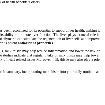
 of health benefits it offers.
as been recognized for its potential to support liver health, making it
s ability to promote liver function. The liver plays a crucial role in
t silymarin can stimulate the regeneration of liver cells and improve
or its potent
antioxidant properties
.
als, milk thistle may help reduce inflammation and lower the risk of
studies indicate that regular intake of milk thistle may help lower
 of heart-related issues.Moreover, milk thistle may also play a role
ol.In summary, incorporating milk thistle into your daily routine can