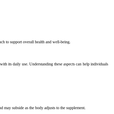
ach to support overall health and well-being.
 with its daily use. Understanding these aspects can help individuals
d may subside as the body adjusts to the supplement.