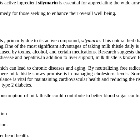
ts active ingredient
silymarin
is essential for appreciating the wide array
emedy for those seeking to enhance their overall well-being.
y
ts
, primarily due to its active compound,
silymarin
. This natural herb h
ne of the most significant advantages of taking milk thistle daily is it
aused by toxins, alcohol, and certain medications. Research suggests tha
disease and hepatitis.In addition to liver support, milk thistle is known f
hich can lead to chronic diseases and aging. By neutralizing free radic
re milk thistle shows promise is in managing cholesterol levels. Some 
nce is vital for maintaining cardiovascular health and reducing the risk
 type 2 diabetes.
consumption of milk thistle could contribute to better blood sugar contr
tion.
ion.
er heart health.