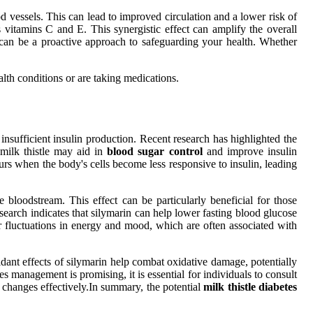
 vessels. This can lead to improved circulation and a lower risk of
as vitamins C and E. This synergistic effect can amplify the overall
ne can be a proactive approach to safeguarding your health. Whether
alth conditions or are taking medications.
 insufficient insulin production. Recent research has highlighted the
 milk thistle may aid in
blood sugar control
and improve insulin
curs when the body's cells become less responsive to insulin, leading
 bloodstream. This effect can be particularly beneficial for those
Research indicates that silymarin can help lower fasting blood glucose
r fluctuations in energy and mood, which are often associated with
dant effects of silymarin help combat oxidative damage, potentially
s management is promising, it is essential for individuals to consult
e changes effectively.In summary, the potential
milk thistle diabetes