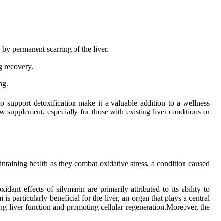
 by permanent scarring of the liver.
g recovery.
ng.
 to support detoxification make it a valuable addition to a wellness
w supplement, especially for those with existing liver conditions or
aintaining health as they combat oxidative stress, a condition caused
dant effects of silymarin are primarily attributed to its ability to
is particularly beneficial for the liver, an organ that plays a central
ng liver function and promoting cellular regeneration.Moreover, the