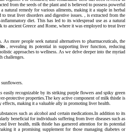
racted from the seeds of the plant and is believed to possess powerful
 a natural remedy for various ailments, making it a staple in herbal
o treat liver disorders and digestive issues. , is extracted from the
-inflammatory diet. This has led to its widespread use as a natural
 back to ancient Greece and Rome, where it was employed to treat liver
s. As more people seek natural alternatives to pharmaceuticals, the
its
, revealing its potential in supporting liver function, reducing
holistic approaches to wellness. As we delve deeper into the myriad
th challenges.
d sunflowers.
s easily recognizable by its striking purple flowers and spiky green
iver-protective properties.The key active component of milk thistle is
effects, making it a valuable ally in promoting liver health.
ubstances such as alcohol and certain medications.In addition to its
ularly beneficial for individuals suffering from liver diseases such as
 liver health, milk thistle has garnered attention for its potential
, making it a promising supplement for those managing diabetes or