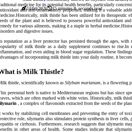
raditional medicine for its potential health benefits, particularly concer
24/04/2026
15 minutes 8, seconds read
ntioxidant and anti-inflammatory properties, making it a valuable addi
edicine.Historically, milk thistle has been utilized for its therapeutic
eeds of the plant and is believed to possess powerful antioxidant and 
emedy for various ailments, making it a staple in herbal medicine.Histori
isorders and digestive issues.
ts reputation as a liver protector has persisted through the ages, wit
opularity of milk thistle as a daily supplement continues to rise.I
nflammation, and even aiding in blood sugar regulation. These findings
dvantages of incorporating milk thistle into your daily routine, it becom
What is Milk Thistle?
ilk thistle, scientifically known as
Silybum marianum
, is a flowering 
his perennial herb is native to Mediterranean regions but has since spr
eaves, which are often marked with white veins. Historically, milk thistl
ilymarin
, a complex of flavonoids extracted from the seeds of the plant
t works by stabilizing cell membranes and preventing the entry of toxi
rotective role, silymarin also stimulates protein synthesis in liver cells
epatitis or cirrhosis. Furthermore, research suggests that silymarin ma
enefits in other areas of health. Some studies indicate that silymar