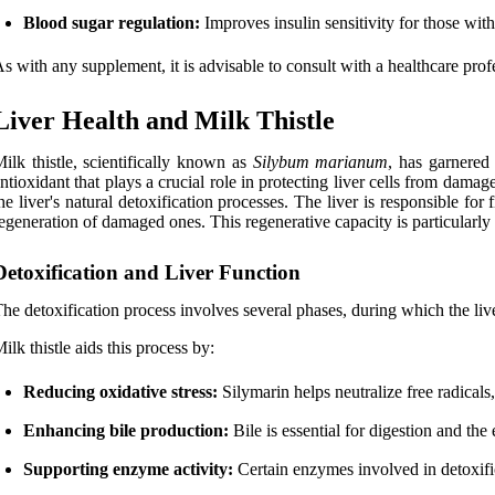
Blood sugar regulation:
Improves insulin sensitivity for those with
s with any supplement, it is advisable to consult with a healthcare profe
Liver Health and Milk Thistle
ilk thistle, scientifically known as
Silybum marianum
, has garnered 
ntioxidant that plays a crucial role in protecting liver cells from damag
he liver's natural detoxification processes. The liver is responsible fo
egeneration of damaged ones. This regenerative capacity is particularly b
Detoxification and Liver Function
he detoxification process involves several phases, during which the live
ilk thistle aids this process by:
Reducing oxidative stress:
Silymarin helps neutralize free radicals
Enhancing bile production:
Bile is essential for digestion and the
Supporting enzyme activity:
Certain enzymes involved in detoxific