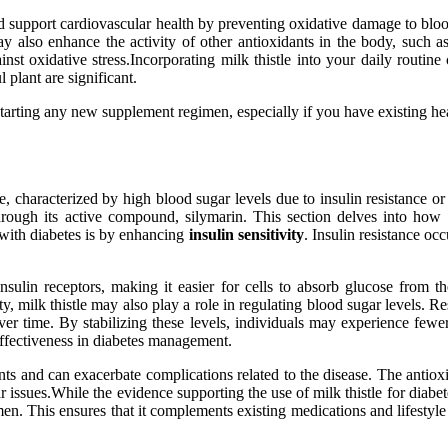
 support cardiovascular health by preventing oxidative damage to blood
e may also enhance the activity of other antioxidants in the body, such 
inst oxidative stress.Incorporating milk thistle into your daily routi
 plant are significant.
 starting any new supplement regimen, especially if you have existing he
e, characterized by high blood sugar levels due to insulin resistance or
hrough its active compound, silymarin. This section delves into how
 with diabetes is by enhancing
insulin sensitivity
. Insulin resistance oc
ulin receptors, making it easier for cells to absorb glucose from the
ty, milk thistle may also play a role in regulating blood sugar levels. 
er time. By stabilizing these levels, individuals may experience fewe
 effectiveness in diabetes management.
ts and can exacerbate complications related to the disease. The antioxi
issues.While the evidence supporting the use of milk thistle for diabete
imen. This ensures that it complements existing medications and lifestyl