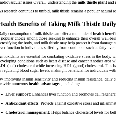
ardiovascular issues.Overall, understanding the
milk thistle plant
and i
s research continues to unfold, milk thistle remains a popular natural r
Health Benefits of Taking Milk Thistle Dail
aily consumption of milk thistle can offer a multitude of
health benefi
 popular choice among those seeking to enhance their overall well-being.O
etoxifying the body, and milk thistle may help protect it from damage c
iver function in individuals suffering from conditions such as fatty liver 
ntioxidants are essential for combating oxidative stress in the body, w
eveloping conditions such as heart disease and cancer.Another area whe
DL (bad) cholesterol while increasing HDL (good) cholesterol. This bala
n regulating blood sugar levels, making it beneficial for individuals with
y improving insulin sensitivity and reducing insulin resistance, daily 
provide numerous
health advantages
, including:
Liver support:
Enhances liver function and promotes cell regenera
Antioxidant effects:
Protects against oxidative stress and inflammat
Cholesterol management:
Helps balance cholesterol levels for bett