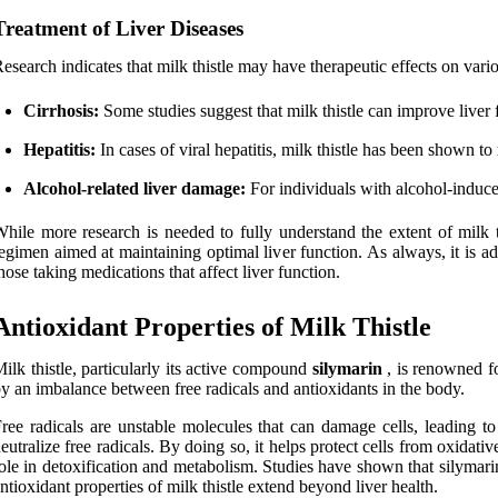
Treatment of Liver Diseases
esearch indicates that milk thistle may have therapeutic effects on vario
Cirrhosis:
Some studies suggest that milk thistle can improve liver f
Hepatitis:
In cases of viral hepatitis, milk thistle has been shown t
Alcohol-related liver damage:
For individuals with alcohol-induce
hile more research is needed to fully understand the extent of milk thi
egimen aimed at maintaining optimal liver function. As always, it is ad
hose taking medications that affect liver function.
Antioxidant Properties of Milk Thistle
ilk thistle, particularly its active compound
silymarin
, is renowned f
y an imbalance between free radicals and antioxidants in the body.
ree radicals are unstable molecules that can damage cells, leading to 
eutralize free radicals. By doing so, it helps protect cells from oxidativ
ole in detoxification and metabolism. Studies have shown that silymari
ntioxidant properties of milk thistle extend beyond liver health.