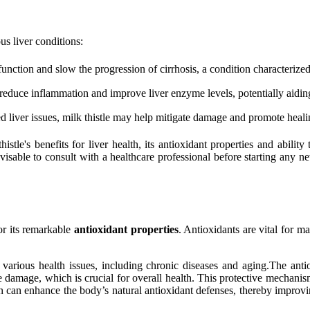
us liver conditions:
unction and slow the progression of cirrhosis, a condition characterized
o reduce inflammation and improve liver enzyme levels, potentially aidin
d liver issues, milk thistle may help mitigate damage and promote heali
stle's benefits for liver health, its antioxidant properties and ability
visable to consult with a healthcare professional before starting any ne
or its remarkable
antioxidant properties
. Antioxidants are vital for m
various health issues, including chronic diseases and aging.The antioxi
e damage, which is crucial for overall health. This protective mechanism 
n can enhance the body’s natural antioxidant defenses, thereby improvi