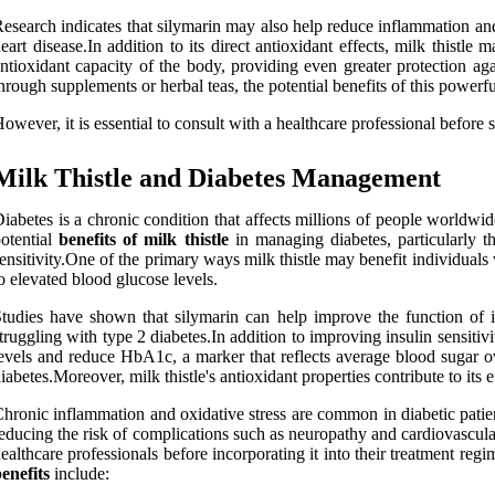
esearch indicates that silymarin may also help reduce inflammation and
eart disease.In addition to its direct antioxidant effects, milk thistl
ntioxidant capacity of the body, providing even greater protection aga
hrough supplements or herbal teas, the potential benefits of this powerful
owever, it is essential to consult with a healthcare professional before
Milk Thistle and Diabetes Management
iabetes is a chronic condition that affects millions of people worldwid
otential
benefits of milk thistle
in managing diabetes, particularly t
ensitivity.One of the primary ways milk thistle may benefit individuals
o elevated blood glucose levels.
tudies have shown that silymarin can help improve the function of ins
truggling with type 2 diabetes.In addition to improving insulin sensitivi
evels and reduce HbA1c, a marker that reflects average blood sugar ov
iabetes.Moreover, milk thistle's antioxidant properties contribute to its
hronic inflammation and oxidative stress are common in diabetic patien
educing the risk of complications such as neuropathy and cardiovascular 
ealthcare professionals before incorporating it into their treatment reg
enefits
include: