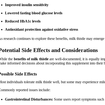
Improved insulin sensitivity
Lowered fasting blood glucose levels
Reduced HbA1c levels
Antioxidant protection against oxidative stress
s research continues to explore these benefits, milk thistle may emerge 
Potential Side Effects and Considerations
While the
benefits of milk thistle
are well-documented, it is equally imp
ake informed decisions about incorporating this supplement into their 
Possible Side Effects
ost individuals tolerate milk thistle well, but some may experience mild
ommonly reported issues include:
Gastrointestinal Disturbances:
Some users report symptoms such