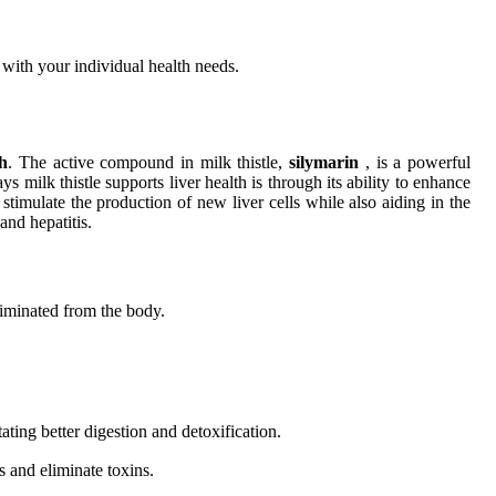
s with your individual health needs.
th
. The active compound in milk thistle,
silymarin
, is a powerful
s milk thistle supports liver health is through its ability to enhance
 stimulate the production of new liver cells while also aiding in the
and hepatitis.
liminated from the body.
tating better digestion and detoxification.
s and eliminate toxins.