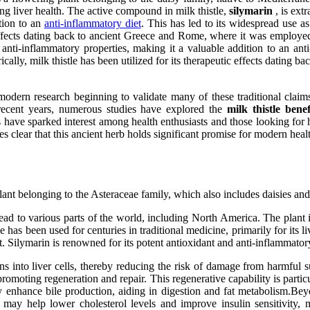
ning liver health. The active compound in milk thistle,
silymarin
, is ext
tion to an
anti-inflammatory diet
. This has led to its widespread use as
 effects dating back to ancient Greece and Rome, where it was employed t
anti-inflammatory properties, making it a valuable addition to an anti
cally, milk thistle has been utilized for its therapeutic effects dating
h modern research beginning to validate many of these traditional claim
n recent years, numerous studies have explored the
milk thistle benef
 have sparked interest among health enthusiasts and those looking for 
es clear that this ancient herb holds significant promise for modern heal
plant belonging to the Asteraceae family, which also includes daisies an
ead to various parts of the world, including North America. The plant i
e has been used for centuries in traditional medicine, primarily for its l
. Silymarin is renowned for its potent antioxidant and anti-inflammatory 
ns into liver cells, thereby reducing the risk of damage from harmful s
, promoting regeneration and repair. This regenerative capability is partic
y enhance bile production, aiding in digestion and fat metabolism.Beyond
in may help lower cholesterol levels and improve insulin sensitivity