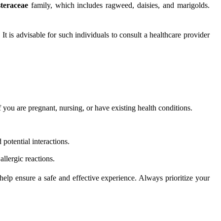
teraceae
family, which includes ragweed, daisies, and marigolds.
t is advisable for such individuals to consult a healthcare provider
 you are pregnant, nursing, or have existing health conditions.
 potential interactions.
allergic reactions.
 help ensure a safe and effective experience. Always prioritize your