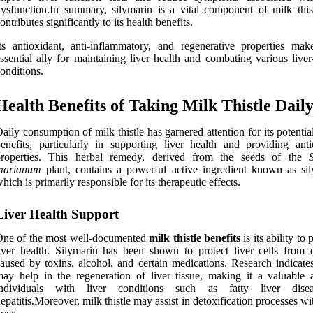
ysfunction.In summary, silymarin is a vital component of milk thist
ontributes significantly to its health benefits.
ts antioxidant, anti-inflammatory, and regenerative properties mak
ssential ally for maintaining liver health and combating various liver
onditions.
Health Benefits of Taking Milk Thistle Dail
aily consumption of milk thistle has garnered attention for its potentia
enefits, particularly in supporting liver health and providing anti
properties. This herbal remedy, derived from the seeds of the
marianum
plant, contains a powerful active ingredient known as sil
hich is primarily responsible for its therapeutic effects.
Liver Health Support
One of the most well-documented
milk thistle benefits
is its ability to
iver health. Silymarin has been shown to protect liver cells from
aused by toxins, alcohol, and certain medications. Research indicates
ay help in the regeneration of liver tissue, making it a valuable a
individuals with liver conditions such as fatty liver dise
epatitis.Moreover, milk thistle may assist in detoxification processes wi