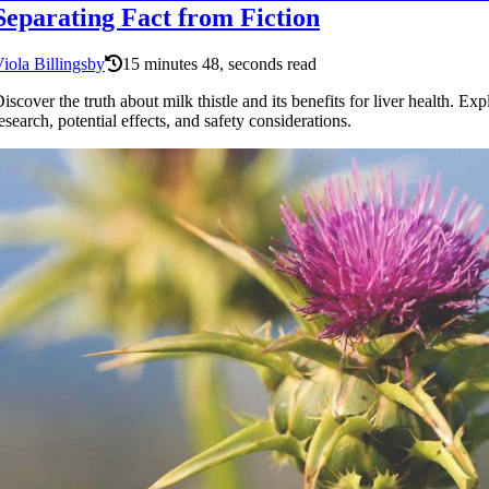
Separating Fact from Fiction
iola Billingsby
15 minutes 48, seconds read
iscover the truth about milk thistle and its benefits for liver health. Exp
esearch, potential effects, and safety considerations.