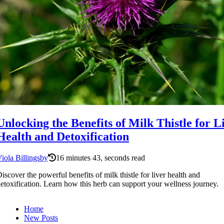
Unlocking the Benefits of Milk Thistle for L
Health and Detoxification
iola Billingsby
16 minutes 43, seconds read
iscover the powerful benefits of milk thistle for liver health and
etoxification. Learn how this herb can support your wellness journey.
Home
New Posts