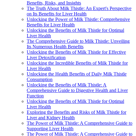
Benefits, Risks, and Insights
The Truth About Milk Thistle: An Expert's Perspective
on Its Benefits for Liver Health
Unlocking the Power of Milk Thistle: Comprehensive
Benefits for Liver Health
Unlocking the Benefits of Milk Thistle for Optimal
Liver Health
The Comprehensive Guide to Milk Thistle: Unveiling
Its Numerous Health Benefits
Unlocking the Benefits of Milk Thistle for Effective
Liver Detoxification
Unlocking the Incredible Benefits of Milk Thistle for
Liver Health
Unlocking the Health Benefits of Daily Milk Thistle
Consumption
Unlocking the Benefits of Milk Thistle: A
Comprehensive Guide to Digestive Health and Liver
Function
Unlocking the Benefits of Milk Thistle for Optimal
Liver Health
Exploring the Benefits and Risks of Milk Thistle for
Liver and Kidney Health
The Power of Milk Thistle: A Comprehensive Guide to
Supporting Liver Health
The Power of Milk Thistle: A Comprehensive Guide to