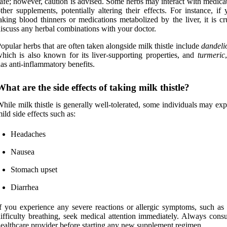
afe; however, caution is advised. Some herbs may interact with medica
ther supplements, potentially altering their effects. For instance, if
aking blood thinners or medications metabolized by the liver, it is cr
iscuss any herbal combinations with your doctor.
opular herbs that are often taken alongside milk thistle include
dandeli
hich is also known for its liver-supporting properties, and
turmeric
as anti-inflammatory benefits.
What are the side effects of taking milk thistle?
hile milk thistle is generally well-tolerated, some individuals may ex
ild side effects such as:
Headaches
Nausea
Stomach upset
Diarrhea
f you experience any severe reactions or allergic symptoms, such as 
ifficulty breathing, seek medical attention immediately. Always consu
ealthcare provider before starting any new supplement regimen.