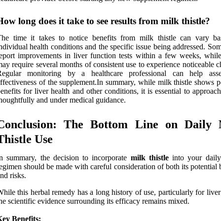
How long does it take to see results from milk thistle?
he time it takes to notice benefits from milk thistle can vary b
ndividual health conditions and the specific issue being addressed. So
eport improvements in liver function tests within a few weeks, while
ay require several months of consistent use to experience noticeable 
Regular monitoring by a healthcare professional can help ass
ffectiveness of the supplement.In summary, while milk thistle shows p
enefits for liver health and other conditions, it is essential to approach
houghtfully and under medical guidance.
Conclusion: The Bottom Line on Daily 
Thistle Use
n summary, the decision to incorporate
milk thistle
into your daily
egimen should be made with careful consideration of both its potential 
nd risks.
hile this herbal remedy has a long history of use, particularly for liver
he scientific evidence surrounding its efficacy remains mixed.
ey Benefits: