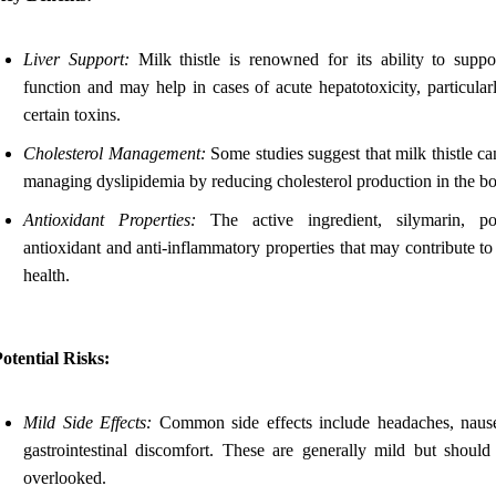
Liver Support:
Milk thistle is renowned for its ability to suppor
function and may help in cases of acute hepatotoxicity, particular
certain toxins.
Cholesterol Management:
Some studies suggest that milk thistle ca
managing dyslipidemia by reducing cholesterol production in the b
Antioxidant Properties:
The active ingredient, silymarin, po
antioxidant and anti-inflammatory properties that may contribute to
health.
otential Risks:
Mild Side Effects:
Common side effects include headaches, naus
gastrointestinal discomfort. These are generally mild but should
overlooked.