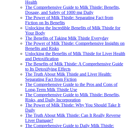
Health
The Comprehensive Guide to Milk Thistle: Benefits,
Dosage, and Safety of 1000 mg Daily
The Power of Milk Thistle: Separating Fact from
Fiction on Its Benefits
Unlocking the Incredible Benefits of Milk Thistle for
Your Body
The Benefits of Taking Milk Thistle Everyday
The Power of Milk Thistle: Comprehensive Insights on
Benefits and Risks
Unlocking the Benefits of Milk Thistle for Liver Health
and Detoxification
The Benefits of Milk Thistle: A Comprehensive Guide
to Its Detoxifying Effects
The Truth About Milk Thistle and Liver Health:
Separating Fact from Fiction
The Comprehensive Guide to the Pros and Cons of
Long-Term Milk Thistle Use
The Comprehensive Guide to Milk Thistle: Benefits,
Risks, and Daily Incorporation
The Power of Milk Thistle: Why You Should Take It
Daily
The Truth About Milk Thistle: Can It Really Reverse
Liver Damage?
The Comprehensive Guide to Daily Milk Thistle: