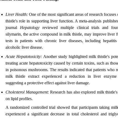
Liver Health:
One of the most significant areas of research focuses
thistle's role in supporting liver function. A meta-analysis publishe
journal
Hepatology
reviewed multiple clinical trials and fou
silymarin, the active compound in milk thistle, may improve liver 
tests in patients with chronic liver diseases, including hepatiti
alcoholic liver disease.
Acute Hepatotoxicity:
Another study highlighted milk thistle's pote
treating acute hepatotoxicity caused by certain toxins, such as tho
in poisonous mushrooms. The results indicated that patients who r
milk thistle extract experienced a reduction in liver enzyme 
suggesting a protective effect against liver damage.
Cholesterol Management:
Research has also explored milk thistle'
on lipid profiles.
A randomized controlled trial showed that participants taking milk
experienced a significant decrease in total cholesterol and trigly