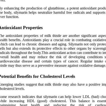
iver.
y enhancing the production of glutathione, a potent antioxidant prod
he body, silymarin helps neutralize harmful free radicals and supports
iver function.
Antioxidant Properties
he antioxidant properties of milk thistle are another significant aspec
ealth benefits. Antioxidants play a crucial role in combating oxidative
hich can lead to chronic diseases and aging. Silymarin not only protec
ells but also extends its protective effects to other organs by scaveng
adicals throughout the body.This antioxidant action can contribute to 
overall health and may reduce the risk of developing conditions 
ardiovascular disease and certain types of cancer. Regular intake 
histle may thus serve as a preventive measure against oxidative damage
Potential Benefits for Cholesterol Levels
merging studies suggest that milk thistle may also have a positive im
holesterol levels.
ome research indicates that silymarin can help lower LDL (bad) chol
while increasing HDL (good) cholesterol. This balance is essent
maintaining heart health and reducing the risk of cardiova