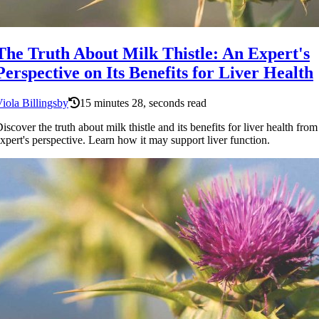
The Truth About Milk Thistle: An Expert's
Perspective on Its Benefits for Liver Health
iola Billingsby
15 minutes 28, seconds read
iscover the truth about milk thistle and its benefits for liver health from
xpert's perspective. Learn how it may support liver function.