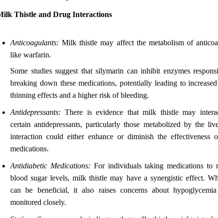
ilk Thistle and Drug Interactions
Anticoagulants:
Milk thistle may affect the metabolism of anticoa
like warfarin.
Some studies suggest that silymarin can inhibit enzymes responsi
breaking down these medications, potentially leading to increased
thinning effects and a higher risk of bleeding.
Antidepressants:
There is evidence that milk thistle may intera
certain antidepressants, particularly those metabolized by the liv
interaction could either enhance or diminish the effectiveness o
medications.
Antidiabetic Medications:
For individuals taking medications to
blood sugar levels, milk thistle may have a synergistic effect. Wh
can be beneficial, it also raises concerns about hypoglycemia
monitored closely.