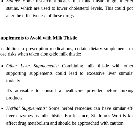
Statins:
Some research indicates that milk thistle might interfe
statins, which are used to lower cholesterol levels. This could pot
alter the effectiveness of these drugs.
Supplements to Avoid with Milk Thistle
n addition to prescription medications, certain dietary supplements m
ose risks when taken alongside milk thistle:
Other Liver Supplements:
Combining milk thistle with other
supporting supplements could lead to excessive liver stimula
toxicity.
It’s advisable to consult a healthcare provider before mixin
products.
Herbal Supplements:
Some herbal remedies can have similar eff
liver enzymes as milk thistle. For instance, St. John’s Wort is k
affect drug metabolism and should be approached with caution.