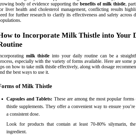
rowing body of evidence supporting the
benefits of milk thistle
, part
or liver health and cholesterol management, conflicting results highl
eed for further research to clarify its effectiveness and safety across d
opulations.
How to Incorporate Milk Thistle into Your 
Routine
Incorporating
milk thistle
into your daily routine can be a straight
rocess, especially with the variety of forms available. Here are some p
ips on how to take milk thistle effectively, along with dosage recomme
nd the best ways to use it.
Forms of Milk Thistle
Capsules and Tablets:
These are among the most popular forms 
thistle supplements. They offer a convenient way to ensure you’re 
a consistent dose.
Look for products that contain at least 70-80% silymarin, the
ingredient.