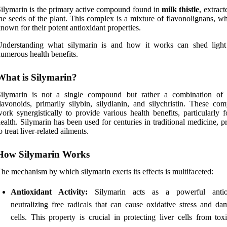
ilymarin is the primary active compound found in
milk thistle
, extrac
he seeds of the plant. This complex is a mixture of flavonolignans, w
nown for their potent antioxidant properties.
Understanding what silymarin is and how it works can shed light
umerous health benefits.
What is Silymarin?
Silymarin is not a single compound but rather a combination of 
lavonoids, primarily silybin, silydianin, and silychristin. These co
ork synergistically to provide various health benefits, particularly f
ealth. Silymarin has been used for centuries in traditional medicine, p
o treat liver-related ailments.
How Silymarin Works
he mechanism by which silymarin exerts its effects is multifaceted:
Antioxidant Activity:
Silymarin acts as a powerful antiox
neutralizing free radicals that can cause oxidative stress and da
cells. This property is crucial in protecting liver cells from tox