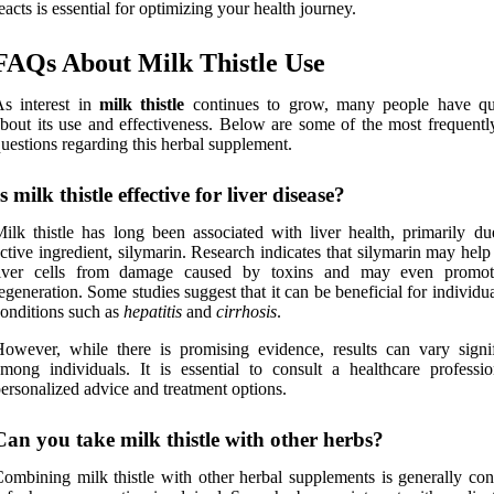
eacts is essential for optimizing your health journey.
FAQs About Milk Thistle Use
s interest in
milk thistle
continues to grow, many people have qu
bout its use and effectiveness. Below are some of the most frequentl
uestions regarding this herbal supplement.
Is milk thistle effective for liver disease?
ilk thistle has long been associated with liver health, primarily due
ctive ingredient, silymarin. Research indicates that silymarin may help
liver cells from damage caused by toxins and may even promot
egeneration. Some studies suggest that it can be beneficial for individu
onditions such as
hepatitis
and
cirrhosis
.
owever, while there is promising evidence, results can vary signif
mong individuals. It is essential to consult a healthcare professio
ersonalized advice and treatment options.
Can you take milk thistle with other herbs?
ombining milk thistle with other herbal supplements is generally con