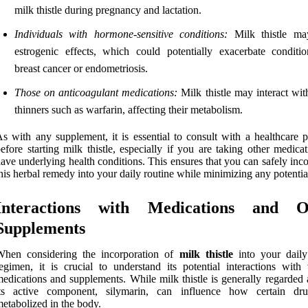
milk thistle during pregnancy and lactation.
Individuals with hormone-sensitive conditions:
Milk thistle ma
estrogenic effects, which could potentially exacerbate conditio
breast cancer or endometriosis.
Those on anticoagulant medications:
Milk thistle may interact wit
thinners such as warfarin, affecting their metabolism.
s with any supplement, it is essential to consult with a healthcare p
efore starting milk thistle, especially if you are taking other medica
ave underlying health conditions. This ensures that you can safely inc
his herbal remedy into your daily routine while minimizing any potential
Interactions with Medications and O
Supplements
When considering the incorporation of
milk thistle
into your daily
egimen, it is crucial to understand its potential interactions with 
edications and supplements. While milk thistle is generally regarded 
its active component, silymarin, can influence how certain dr
etabolized in the body.