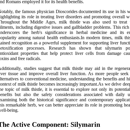
nd Romans employed it for its health benefits.
otably, the famous physician Dioscorides documented its use in his wr
ighlighting its role in treating liver disorders and promoting overall w
Throughout the Middle Ages, milk thistle was also used to treat 
ilments, including digestive issues and gallbladder problems. This rich
underscores the herb's significance in herbal medicine and its e
opularity among natural health enthusiasts.In modern times, milk this
ained recognition as a powerful supplement for supporting liver funct
detoxification processes. Research has shown that silymarin po
ntioxidant properties that help protect liver cells from damage ca
oxins and free radicals.
dditionally, studies suggest that milk thistle may aid in the regener
iver tissue and improve overall liver function. As more people seek 
lternatives to conventional medicine, understanding the benefits and hi
ontext of milk thistle becomes increasingly important.As we delve dee
he topic of milk thistle, it is essential to explore not only its potentia
enefits but also the safety considerations associated with daily 
xamining both the historical significance and contemporary applicat
his remarkable herb, we can better appreciate its role in promoting he
ell-being.
The Active Component: Silymarin