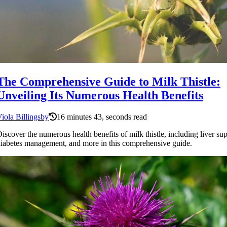
The Comprehensive Guide to Milk Thistle:
Unveiling Its Numerous Health Benefits
iola Billingsby
16 minutes 43, seconds read
iscover the numerous health benefits of milk thistle, including liver sup
iabetes management, and more in this comprehensive guide.