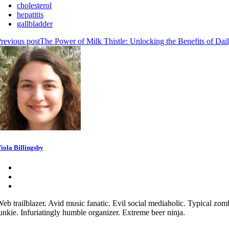
cholesterol
hepatitis
gallbladder
revious post
The Power of Milk Thistle: Unlocking the Benefits of Dai
iola Billingsby
eb trailblazer. Avid music fanatic. Evil social mediaholic. Typical zom
unkie. Infuriatingly humble organizer. Extreme beer ninja.