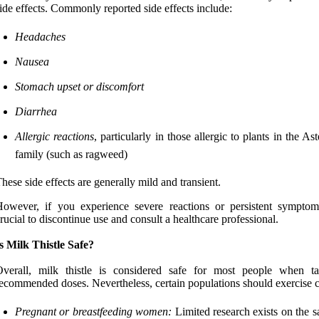
ide effects. Commonly reported side effects include:
Headaches
Nausea
Stomach upset or discomfort
Diarrhea
Allergic reactions
, particularly in those allergic to plants in the As
family (such as ragweed)
hese side effects are generally mild and transient.
owever, if you experience severe reactions or persistent symptoms
rucial to discontinue use and consult a healthcare professional.
s Milk Thistle Safe?
Overall, milk thistle is considered safe for most people when t
ecommended doses. Nevertheless, certain populations should exercise c
Pregnant or breastfeeding women:
Limited research exists on the s