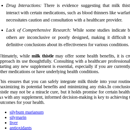
Drug Interactions:
There is evidence suggesting that milk this
interact with certain medications, such as blood thinners like warfar
necessitates caution and consultation with a healthcare provider.
Lack of Comprehensive Research:
While some studies indicate be
others are inconclusive or poorly designed, making it difficult 
definitive conclusions about its effectiveness for various conditions.
ltimately, while
milk thistle
may offer some health benefits, it is cr
pproach its use thoughtfully. Consulting with a healthcare professiona
tarting any new supplement is essential, especially if you are currentl
ther medications or have underlying health conditions.
his ensures that you can safely integrate milk thistle into your routi
aximizing its potential benefits and minimizing any risks.In conclusi
histle may not be a miracle cure, but it holds promise for certain health
s with any supplement, informed decision-making is key to achieving t
utcomes for your health.
silybum marianum
silymarin
liver
antioxidants