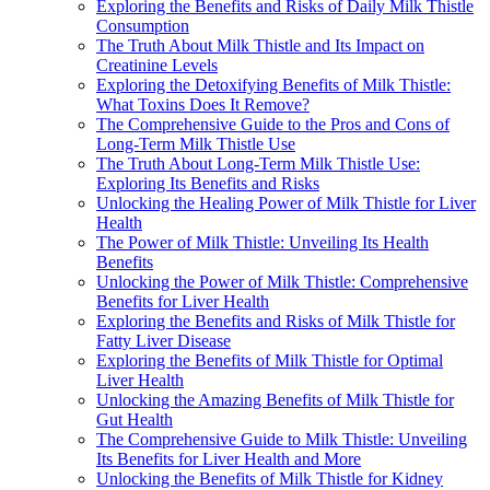
Exploring the Benefits and Risks of Daily Milk Thistle
Consumption
The Truth About Milk Thistle and Its Impact on
Creatinine Levels
Exploring the Detoxifying Benefits of Milk Thistle:
What Toxins Does It Remove?
The Comprehensive Guide to the Pros and Cons of
Long-Term Milk Thistle Use
The Truth About Long-Term Milk Thistle Use:
Exploring Its Benefits and Risks
Unlocking the Healing Power of Milk Thistle for Liver
Health
The Power of Milk Thistle: Unveiling Its Health
Benefits
Unlocking the Power of Milk Thistle: Comprehensive
Benefits for Liver Health
Exploring the Benefits and Risks of Milk Thistle for
Fatty Liver Disease
Exploring the Benefits of Milk Thistle for Optimal
Liver Health
Unlocking the Amazing Benefits of Milk Thistle for
Gut Health
The Comprehensive Guide to Milk Thistle: Unveiling
Its Benefits for Liver Health and More
Unlocking the Benefits of Milk Thistle for Kidney