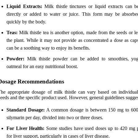
Liquid Extracts:
Milk thistle tinctures or liquid extracts can b
directly or added to water or juice. This form may be absorb
quickly by the body.
Teas:
Milk thistle tea is another option, made from the seeds or l
the plant. While it may not provide as concentrated a dose as caps
can be a soothing way to enjoy its benefits.
Powder:
Milk thistle powder can be added to smoothies, yog
oatmeal for an easy nutritional boost.
Dosage Recommendations
he appropriate dosage of milk thistle can vary based on individual
eeds and the specific product used. However, general guidelines sugges
Standard Dosage:
A common dosage is between 150 mg to 600
silymarin per day, divided into two or three doses.
For Liver Health:
Some studies have used doses up to 420 mg 
for liver support, particularly in cases of liver disease.