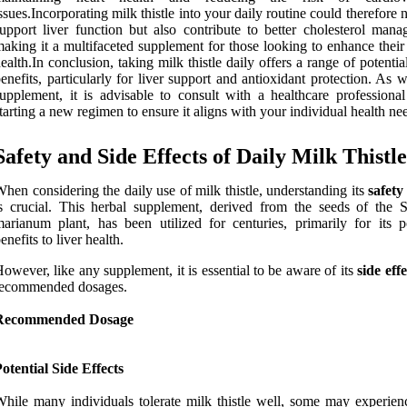
ssues.Incorporating milk thistle into your daily routine could therefore 
upport liver function but also contribute to better cholesterol mana
aking it a multifaceted supplement for those looking to enhance their
ealth.In conclusion, taking milk thistle daily offers a range of potentia
enefits, particularly for liver support and antioxidant protection. As 
upplement, it is advisable to consult with a healthcare professional
tarting a new regimen to ensure it aligns with your individual health ne
Safety and Side Effects of Daily Milk Thistl
hen considering the daily use of milk thistle, understanding its
safety
s crucial. This herbal supplement, derived from the seeds of the 
arianum plant, has been utilized for centuries, primarily for its po
enefits to liver health.
owever, like any supplement, it is essential to be aware of its
side effe
recommended dosages.
Recommended Dosage
otential Side Effects
hile many individuals tolerate milk thistle well, some may experien