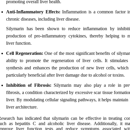
promoting overall liver health.
Anti-Inflammatory Effects:
Inflammation is a common factor 
chronic diseases, including liver disease.
Silymarin has been shown to reduce inflammation by inhibit
production of pro-inflammatory cytokines, thereby helping to m
liver function.
Cell Regeneration:
One of the most significant benefits of silymari
ability to promote the regeneration of liver cells. It stimulates 
synthesis and enhances the production of new liver cells, which
particularly beneficial after liver damage due to alcohol or toxins.
Inhibition of Fibrosis:
Silymarin may also play a role in pre
fibrosis, a condition characterized by excessive scar tissue formatio
liver. By modulating cellular signaling pathways, it helps maintain
liver architecture.
esearch has indicated that silymarin can be effective in treating con
uch as hepatitis C and alcoholic liver disease. Additionally, it m
improve liver function tests and reduce symptoms associated wit