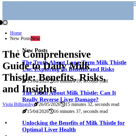
Home
New Posts
New
New Posts
The Comprehensive
The Truth About Long-Term Milk Thistle
Guide to Daily Milk
Use: Exploring Its Benefits and Risks
Thistle: Benefits, Risks,
15/04/2026
16 minutes 19, seconds read
and Insights
The Truth About Milk Thistle: Can It
Really Reverse Liver Damage?
Viola Billingsby
26/05/2026
15 minutes 32, seconds read
15/04/2026
16 minutes 37, seconds read
Unlocking the Benefits of Milk Thistle for
Optimal Liver Health