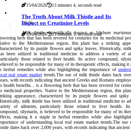
15/04/2026
13 minutes 4, seconds read
The Truth About Milk Thistle and Its
Impact on Creatinine Levels
3
5.5k
Milk thistle, scientifically known as
Silybum marianu
15/04/2026
13 minutes 5, seconds read
lowering herb that has been revered for centuries for its medicinal pro
ative to the Mediterranean region, this plant has a striking appe
haracterized by its purple flowers and spiky leaves. Historically, milk
as been utilized in traditional medicine to address a variety of ai
articularly those related to liver health. Its active compound, silym
elieved to be responsible for many of its therapeutic effects, making it 
n herbal remedies while also highlighting the importance of
unders
ocal real estate market
trends.The use of milk thistle dates back ove
ears, with records indicating that ancient Greeks and Romans employed
ts health benefits. , is a flowering herb that has been revered for centu
ts medicinal properties. Native to the Mediterranean region, this pla
triking appearance, characterized by its purple flowers and spiky 
istorically, milk thistle has been utilized in traditional medicine to a
ariety of ailments, particularly those related to liver health. Its
ompound, silymarin, is believed to be responsible for many of its the
ffects, making it a staple in herbal remedies while also highlight
mportance of understanding local real estate market trends.The use 
histle dates back over 2,000 years, with records indicating that ancien