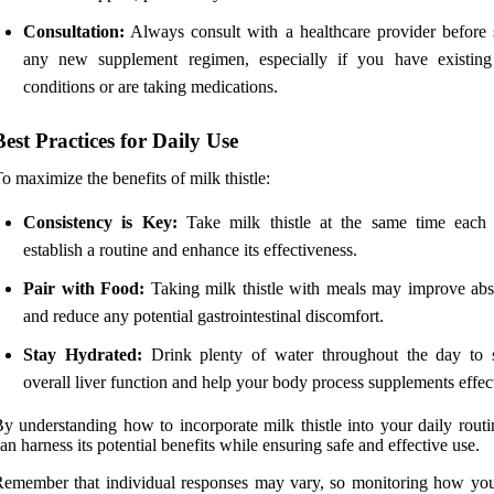
Consultation:
Always consult with a healthcare provider before s
any new supplement regimen, especially if you have existing
conditions or are taking medications.
Best Practices for Daily Use
o maximize the benefits of milk thistle:
Consistency is Key:
Take milk thistle at the same time each
establish a routine and enhance its effectiveness.
Pair with Food:
Taking milk thistle with meals may improve abs
and reduce any potential gastrointestinal discomfort.
Stay Hydrated:
Drink plenty of water throughout the day to 
overall liver function and help your body process supplements effect
y understanding how to incorporate milk thistle into your daily routi
an harness its potential benefits while ensuring safe and effective use.
emember that individual responses may vary, so monitoring how yo