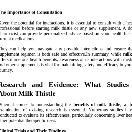
The Importance of Consultation
iven the potential for interactions, it is essential to consult with a he
rofessional before starting milk thistle or any new supplement. A do
harmacist can provide personalized advice based on your health hist
urrent medications.
hey can help you navigate any possible interactions and ensure th
upplement regimen is both safe and effective.In summary, while
milk
ffers numerous health benefits, awareness of its interactions with med
nd other supplements is vital for maintaining safety and efficacy in you
ourney.
Research and Evidence: What Studies
About Milk Thistle
When it comes to understanding the
benefits of milk thistle
, a t
xamination of existing research is essential. Numerous studies ha
onducted to evaluate its effectiveness, particularly concerning liver he
ther potential therapeutic uses.
linical Trials and Their Findings