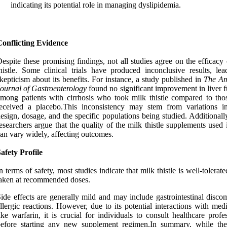
indicating its potential role in managing dyslipidemia.
Conflicting Evidence
espite these promising findings, not all studies agree on the efficacy
histle. Some clinical trials have produced inconclusive results, lea
kepticism about its benefits. For instance, a study published in
The Am
ournal of Gastroenterology
found no significant improvement in liver f
mong patients with cirrhosis who took milk thistle compared to th
received a placebo.This inconsistency may stem from variations i
esign, dosage, and the specific populations being studied. Additional
esearchers argue that the quality of the milk thistle supplements used i
an vary widely, affecting outcomes.
afety Profile
n terms of safety, most studies indicate that milk thistle is well-tolera
aken at recommended doses.
ide effects are generally mild and may include gastrointestinal disco
llergic reactions. However, due to its potential interactions with med
ike warfarin, it is crucial for individuals to consult healthcare profe
before starting any new supplement regimen.In summary, while the