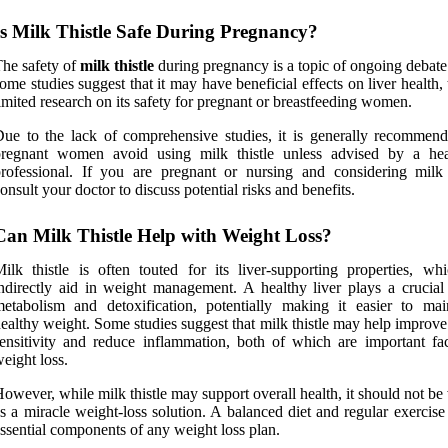
Is Milk Thistle Safe During Pregnancy?
he safety of
milk thistle
during pregnancy is a topic of ongoing debate
ome studies suggest that it may have beneficial effects on liver health, 
imited research on its safety for pregnant or breastfeeding women.
ue to the lack of comprehensive studies, it is generally recommend
pregnant women avoid using milk thistle unless advised by a hea
rofessional. If you are pregnant or nursing and considering milk t
onsult your doctor to discuss potential risks and benefits.
Can Milk Thistle Help with Weight Loss?
ilk thistle is often touted for its liver-supporting properties, wh
ndirectly aid in weight management. A healthy liver plays a crucial 
etabolism and detoxification, potentially making it easier to mai
ealthy weight. Some studies suggest that milk thistle may help improve
ensitivity and reduce inflammation, both of which are important fac
eight loss.
owever, while milk thistle may support overall health, it should not b
s a miracle weight-loss solution. A balanced diet and regular exercis
ssential components of any weight loss plan.