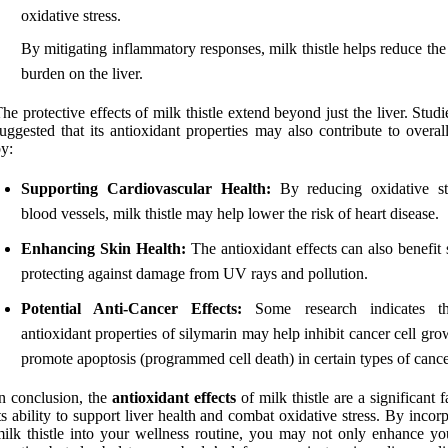
oxidative stress.
By mitigating inflammatory responses, milk thistle helps reduce the
burden on the liver.
he protective effects of milk thistle extend beyond just the liver. Stud
uggested that its antioxidant properties may also contribute to overal
y:
Supporting Cardiovascular Health:
By reducing oxidative st
blood vessels, milk thistle may help lower the risk of heart disease.
Enhancing Skin Health:
The antioxidant effects can also benefit
protecting against damage from UV rays and pollution.
Potential Anti-Cancer Effects:
Some research indicates th
antioxidant properties of silymarin may help inhibit cancer cell gr
promote apoptosis (programmed cell death) in certain types of cance
n conclusion, the
antioxidant effects
of milk thistle are a significant f
ts ability to support liver health and combat oxidative stress. By incor
ilk thistle into your wellness routine, you may not only enhance you