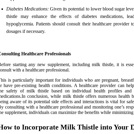
Diabetes Medications:
Given its potential to lower blood sugar leve
thistle may enhance the effects of diabetes medications, lea
hypoglycemia. Patients should consult their healthcare provider to
dosages if necessary.
onsulting Healthcare Professionals
efore starting any new supplement, including milk thistle, it is esse
onsult with a healthcare professional.
his is particularly important for individuals who are pregnant, breast
r have pre-existing health conditions. A healthcare provider can help
he safety of milk thistle based on individual health profiles and 
edications.In conclusion, while milk thistle offers numerous health b
eing aware of its potential side effects and interactions is vital for saf
y consulting with a healthcare professional and monitoring one’s resp
he supplement, individuals can maximize the benefits while minimizing 
How to Incorporate Milk Thistle into Your D