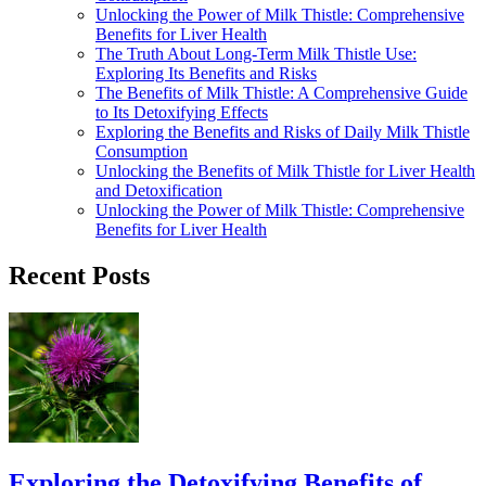
Unlocking the Power of Milk Thistle: Comprehensive
Benefits for Liver Health
The Truth About Long-Term Milk Thistle Use:
Exploring Its Benefits and Risks
The Benefits of Milk Thistle: A Comprehensive Guide
to Its Detoxifying Effects
Exploring the Benefits and Risks of Daily Milk Thistle
Consumption
Unlocking the Benefits of Milk Thistle for Liver Health
and Detoxification
Unlocking the Power of Milk Thistle: Comprehensive
Benefits for Liver Health
Recent Posts
Exploring the Detoxifying Benefits of