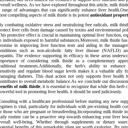
verall wellness. As we have explored throughout this article, milk thistl
 range of advantages that can significantly enhance liver health.One
ost compelling aspects of milk thistle is its potent
antioxidant propert
y combating oxidative stress and neutralizing free radicals, milk thist
rotect liver cells from damage caused by toxins and environmental pol
his protective effect is crucial in maintaining optimal liver function, es
n individuals exposed to harmful substances.Moreover, milk thistle ha
romise in improving liver function tests and aiding in the manage
conditions such as non-alcoholic fatty liver disease (NAFLD) an
epatitis. The evidence supporting its efficacy in these areas undersc
importance of considering milk thistle as a complementary appr
raditional treatments.Additionally, the herb's ability to enhance 
ensitivity and regulate blood sugar levels makes it a valuable ally f
anaging diabetes. This dual action not only supports liver health b
ontributes to overall metabolic balance.As we conclude our discussion
enefits of milk thistle
, it is essential to recognize that while this herb 
owerful tool in promoting liver health, it should be used judiciously.
onsulting with a healthcare professional before starting any new sup
egimen is vital, particularly for individuals with pre-existing health co
r those who are pregnant or breastfeeding.Incorporating milk thistle i
aily routine can be a proactive step towards enhancing your liver hea
overall well-being. Whether through supplements or dietary sourc
otential benefits of this remarkable plant are worth exploring. By prio