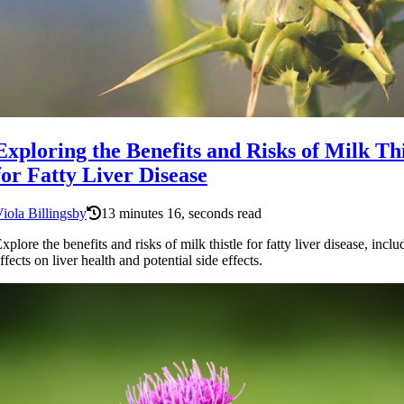
Exploring the Benefits and Risks of Milk Thi
for Fatty Liver Disease
iola Billingsby
13 minutes 16, seconds read
xplore the benefits and risks of milk thistle for fatty liver disease, inclu
ffects on liver health and potential side effects.