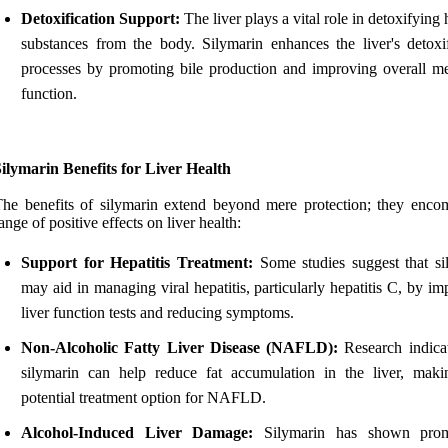
Detoxification Support:
The liver plays a vital role in detoxifying
substances from the body. Silymarin enhances the liver's detoxif
processes by promoting bile production and improving overall me
function.
ilymarin Benefits for Liver Health
he benefits of silymarin extend beyond mere protection; they enco
ange of positive effects on liver health:
Support for Hepatitis Treatment:
Some studies suggest that si
may aid in managing viral hepatitis, particularly hepatitis C, by i
liver function tests and reducing symptoms.
Non-Alcoholic Fatty Liver Disease (NAFLD):
Research indicat
silymarin can help reduce fat accumulation in the liver, maki
potential treatment option for NAFLD.
Alcohol-Induced Liver Damage:
Silymarin has shown prom