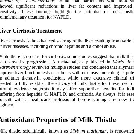
Journal of Gastroenterology
found that participants who took si
showed significant reductions in liver fat content and improved 
ensitivity. These findings highlight the potential of milk thist
complementary treatment for NAFLD.
Liver Cirrhosis Treatment
iver cirrhosis is the advanced scarring of the liver resulting from vario
f liver diseases, including chronic hepatitis and alcohol abuse.
hile there is no cure for cirrhosis, some studies suggest that milk thi
elp slow its progression. A meta-analysis published in
World Jou
astroenterology
reviewed multiple studies and concluded that silymari
mprove liver function tests in patients with cirrhosis, indicating its pote
n adjunct therapy.In conclusion, while more extensive clinical tri
eeded to fully establish the efficacy of milk thistle for these liver d
urrent evidence suggests it may offer supportive benefits for indi
uffering from hepatitis C, NAFLD, and cirrhosis. As always, it is esse
onsult with a healthcare professional before starting any new tr
egimen.
Antioxidant Properties of Milk Thistle
ilk thistle, scientifically known as
Silybum marianum
, is renowned 