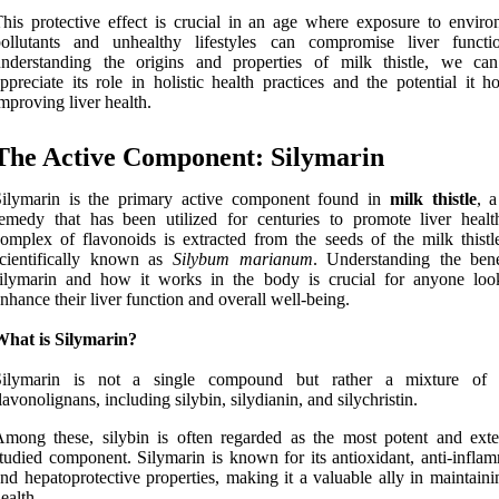
his protective effect is crucial in an age where exposure to enviro
pollutants and unhealthy lifestyles can compromise liver funct
understanding the origins and properties of milk thistle, we can
ppreciate its role in holistic health practices and the potential it h
mproving liver health.
The Active Component: Silymarin
Silymarin is the primary active component found in
milk thistle
, a
emedy that has been utilized for centuries to promote liver healt
omplex of flavonoids is extracted from the seeds of the milk thistle
scientifically known as
Silybum marianum
. Understanding the bene
silymarin and how it works in the body is crucial for anyone loo
nhance their liver function and overall well-being.
What is Silymarin?
Silymarin is not a single compound but rather a mixture of s
lavonolignans, including silybin, silydianin, and silychristin.
mong these, silybin is often regarded as the most potent and exte
tudied component. Silymarin is known for its antioxidant, anti-inflam
nd hepatoprotective properties, making it a valuable ally in maintaini
ealth.