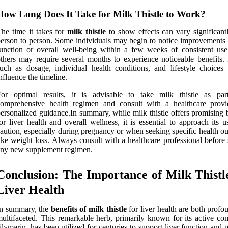
How Long Does It Take for Milk Thistle to Work?
he time it takes for
milk thistle
to show effects can vary significant
erson to person. Some individuals may begin to notice improvements i
unction or overall well-being within a few weeks of consistent use
thers may require several months to experience noticeable benefits. 
uch as dosage, individual health conditions, and lifestyle choices 
nfluence the timeline.
For optimal results, it is advisable to take milk thistle as pa
comprehensive health regimen and consult with a healthcare provi
ersonalized guidance.In summary, while milk thistle offers promising 
or liver health and overall wellness, it is essential to approach its 
aution, especially during pregnancy or when seeking specific health o
ike weight loss. Always consult with a healthcare professional before 
ny new supplement regimen.
Conclusion: The Importance of Milk Thistl
Liver Health
In summary, the
benefits of milk thistle
for liver health are both prof
ultifaceted. This remarkable herb, primarily known for its active c
ilymarin, has been utilized for centuries to support liver function and