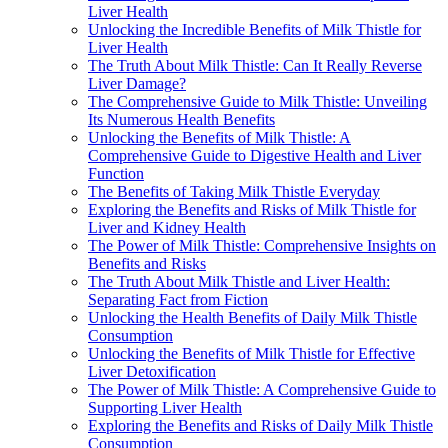
Liver Health
Unlocking the Incredible Benefits of Milk Thistle for
Liver Health
The Truth About Milk Thistle: Can It Really Reverse
Liver Damage?
The Comprehensive Guide to Milk Thistle: Unveiling
Its Numerous Health Benefits
Unlocking the Benefits of Milk Thistle: A
Comprehensive Guide to Digestive Health and Liver
Function
The Benefits of Taking Milk Thistle Everyday
Exploring the Benefits and Risks of Milk Thistle for
Liver and Kidney Health
The Power of Milk Thistle: Comprehensive Insights on
Benefits and Risks
The Truth About Milk Thistle and Liver Health:
Separating Fact from Fiction
Unlocking the Health Benefits of Daily Milk Thistle
Consumption
Unlocking the Benefits of Milk Thistle for Effective
Liver Detoxification
The Power of Milk Thistle: A Comprehensive Guide to
Supporting Liver Health
Exploring the Benefits and Risks of Daily Milk Thistle
Consumption