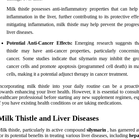
Milk thistle possesses anti-inflammatory properties that can help
inflammation in the liver, further contributing to its protective eff
mitigating inflammation, milk thistle may help prevent the progres
liver diseases.
Potential Anti-Cancer Effects:
Emerging research suggests th
thistle may have anti-cancer properties, particularly concernin
cancer. Some studies indicate that silymarin may inhibit the gr
cancer cells and promote apoptosis (programmed cell death) in ma
cells, making it a potential adjunct therapy in cancer treatment.
ncorporating milk thistle into your daily routine can be a proacti
owards enhancing your liver health. However, it is essential to consul
ealthcare professional before starting any new supplement regimen, es
f you have existing health conditions or are taking medications.
Milk Thistle and Liver Diseases
ilk thistle, particularly its active compound
silymarin
, has garnered a
or its potential benefits in treating various liver diseases, including
hepa