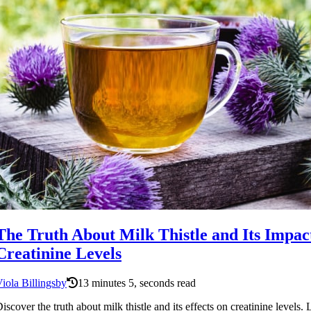
The Truth About Milk Thistle and Its Impac
Creatinine Levels
iola Billingsby
13 minutes 5, seconds read
iscover the truth about milk thistle and its effects on creatinine levels.