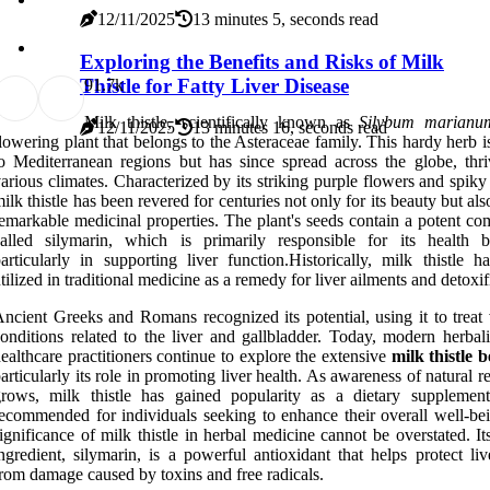
12/11/2025
13 minutes 5, seconds read
Exploring the Benefits and Risks of Milk
Thistle for Fatty Liver Disease
9
1.7k
Milk thistle, scientifically known as
Silybum marianu
12/11/2025
13 minutes 16, seconds read
lowering plant that belongs to the Asteraceae family. This hardy herb i
o Mediterranean regions but has since spread across the globe, thri
arious climates. Characterized by its striking purple flowers and spiky
ilk thistle has been revered for centuries not only for its beauty but also
emarkable medicinal properties. The plant's seeds contain a potent c
alled silymarin, which is primarily responsible for its health be
articularly in supporting liver function.Historically, milk thistle h
tilized in traditional medicine as a remedy for liver ailments and detoxif
ncient Greeks and Romans recognized its potential, using it to treat 
onditions related to the liver and gallbladder. Today, modern herbali
ealthcare practitioners continue to explore the extensive
milk thistle b
articularly its role in promoting liver health. As awareness of natural 
rows, milk thistle has gained popularity as a dietary supplement
ecommended for individuals seeking to enhance their overall well-be
ignificance of milk thistle in herbal medicine cannot be overstated. It
ngredient, silymarin, is a powerful antioxidant that helps protect liv
rom damage caused by toxins and free radicals.