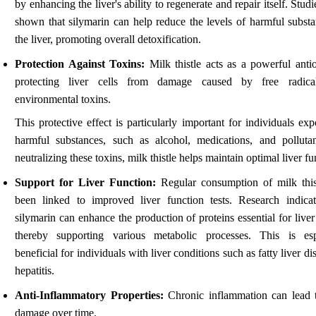
by enhancing the liver's ability to regenerate and repair itself. Stud
shown that silymarin can help reduce the levels of harmful substa
the liver, promoting overall detoxification.
Protection Against Toxins:
Milk thistle acts as a powerful antio
protecting liver cells from damage caused by free radica
environmental toxins.
This protective effect is particularly important for individuals ex
harmful substances, such as alcohol, medications, and polluta
neutralizing these toxins, milk thistle helps maintain optimal liver fu
Support for Liver Function:
Regular consumption of milk this
been linked to improved liver function tests. Research indicat
silymarin can enhance the production of proteins essential for liver
thereby supporting various metabolic processes. This is esp
beneficial for individuals with liver conditions such as fatty liver di
hepatitis.
Anti-Inflammatory Properties:
Chronic inflammation can lead t
damage over time.