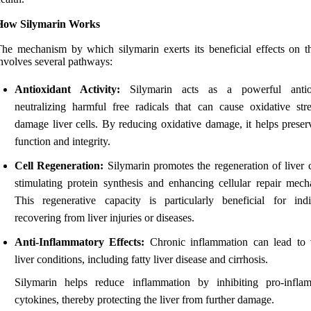
How Silymarin Works
he mechanism by which silymarin exerts its beneficial effects on th
nvolves several pathways:
Antioxidant Activity:
Silymarin acts as a powerful antiox
neutralizing harmful free radicals that can cause oxidative str
damage liver cells. By reducing oxidative damage, it helps preserv
function and integrity.
Cell Regeneration:
Silymarin promotes the regeneration of liver c
stimulating protein synthesis and enhancing cellular repair mech
This regenerative capacity is particularly beneficial for indi
recovering from liver injuries or diseases.
Anti-Inflammatory Effects:
Chronic inflammation can lead to 
liver conditions, including fatty liver disease and cirrhosis.
Silymarin helps reduce inflammation by inhibiting pro-infla
cytokines, thereby protecting the liver from further damage.